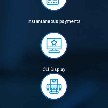
Instantaneous payments
CLI Display