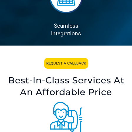
Seamless
Integrations
REQUEST A CALLBACK
Best-In-Class Services At
An Affordable Price