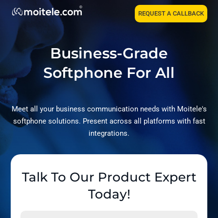
REQUEST A CALLBACK
Business-Grade
Softphone For All
Meet all your business communication needs with Moitele's
softphone solutions. Present across all platforms with fast
integrations.
Talk To Our Product Expert
Today!