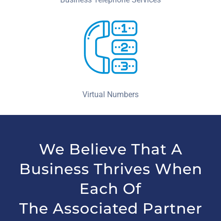
Virtual Numbers
We Believe That A
Business Thrives When
Each Of
The Associated Partner