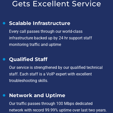
Gets Excellent Service
Scalable Infrastructure
Every call passes through our world-class
infrastructure backed up by 24 hr support staff
monitoring traffic and uptime
Qualified Staff
Our service is strengthened by our qualified technical
staff. Each staff is a VoIP expert with excellent
troubleshooting skills.
Network and Uptime
Our traffic passes through 100 Mbps dedicated
network with record 99.99% uptime over last two years.