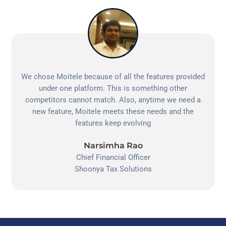
We chose Moitele because of all the features provided
under one platform. This is something other
competitors cannot match. Also, anytime we need a
new feature, Moitele meets these needs and the
features keep evolving
Narsimha Rao
Chief Financial Officer
Shoonya Tax Solutions