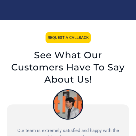
REQUEST A CALLBACK
See What Our
Customers Have To Say
About Us!
Our team is extremely satisfied and happy with the