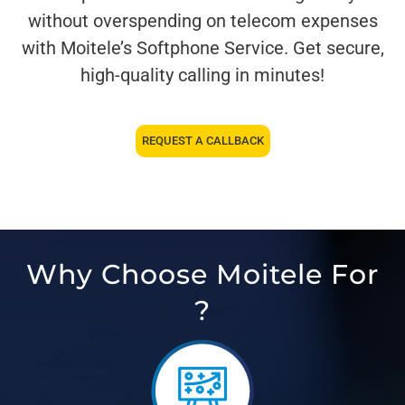
without overspending on telecom expenses
with Moitele’s Softphone Service. Get secure,
high-quality calling in minutes!
REQUEST A CALLBACK
Why Choose Moitele For
?