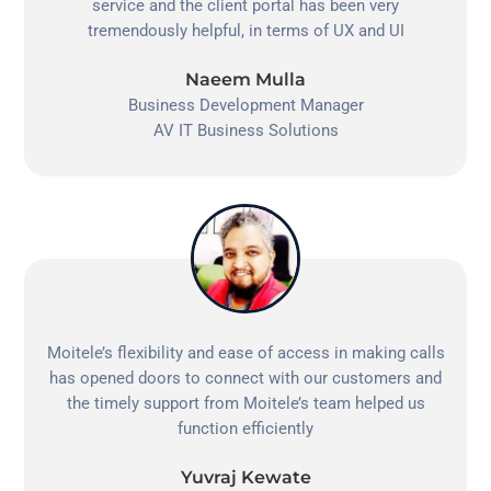
service and the client portal has been very
tremendously helpful, in terms of UX and UI
Naeem Mulla
Business Development Manager
AV IT Business Solutions
Moitele’s flexibility and ease of access in making calls
has opened doors to connect with our customers and
the timely support from Moitele’s team helped us
function efficiently
Yuvraj Kewate