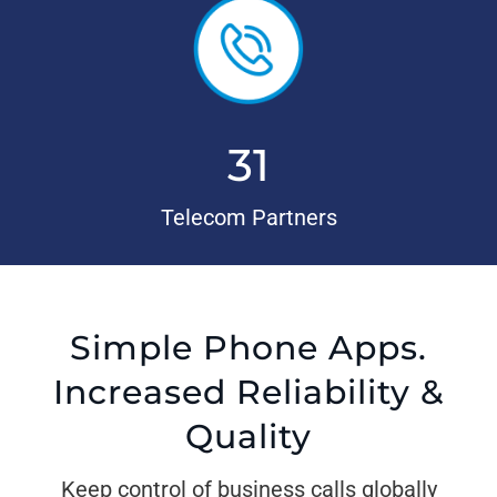
31
Telecom Partners
Simple Phone Apps.
Increased Reliability &
Quality
Keep control of business calls globally