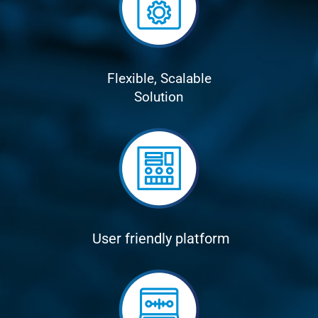
Flexible, Scalable
Solution
User friendly platform