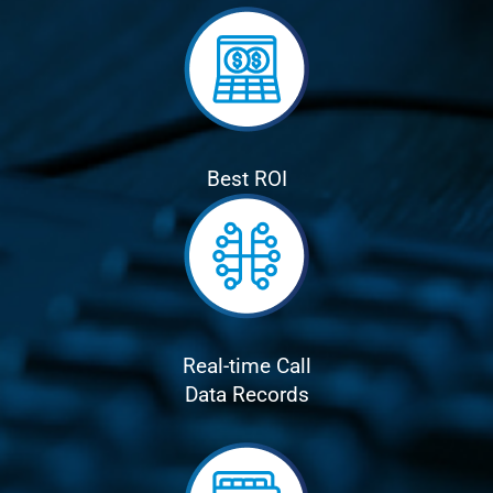
Best ROI
Real-time Call
Data Records