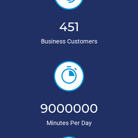
451
Business Customers
9000000
Minutes Per Day