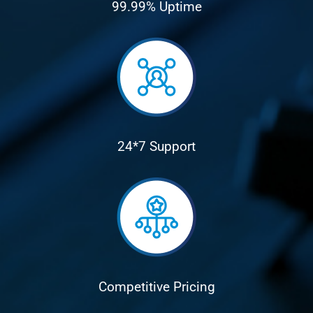
99.99% Uptime
24*7 Support
Competitive Pricing