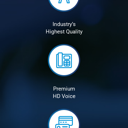
Industry’s
Highest Quality
Premium
HD Voice