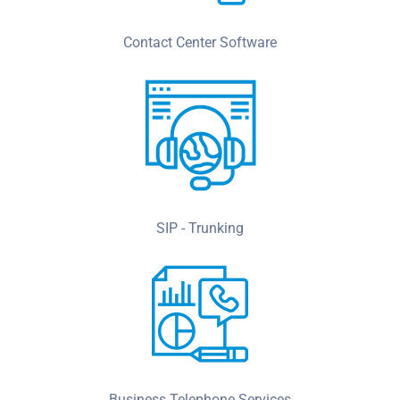
Contact Center Software
SIP - Trunking
Business Telephone Services