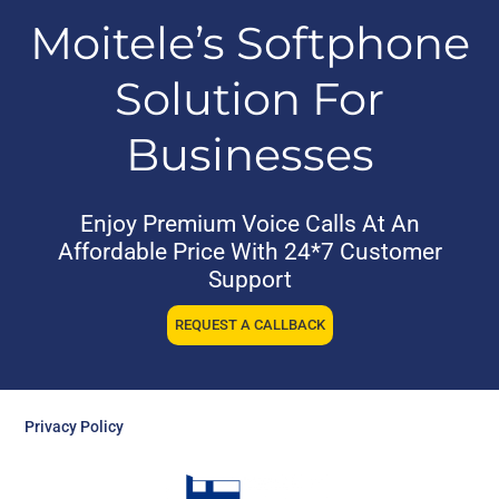
Moitele’s Softphone
Solution For
Businesses
Enjoy Premium Voice Calls At An
Affordable Price With 24*7 Customer
Support
REQUEST A CALLBACK
Privacy Policy