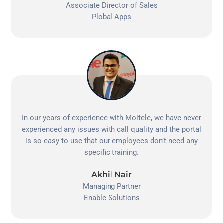
Associate Director of Sales
Plobal Apps
In our years of experience with Moitele, we have never
experienced any issues with call quality and the portal
is so easy to use that our employees don’t need any
specific training.
Akhil Nair
Managing Partner
Enable Solutions