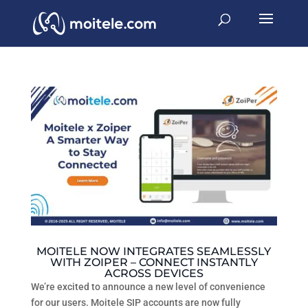
MOITELE NOW INTEGRATES SEAMLESSLY
WITH ZOIPER – CONNECT INSTANTLY
ACROSS DEVICES
We’re excited to announce a new level of convenience
for our users. Moitele SIP accounts are now fully