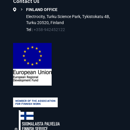
Contact Us
FINLAND OFFICE
Electrocity, Turku Science Park, Tykistokatu 4B,
Turku 20520, Finland
Tel :
+358-942452122