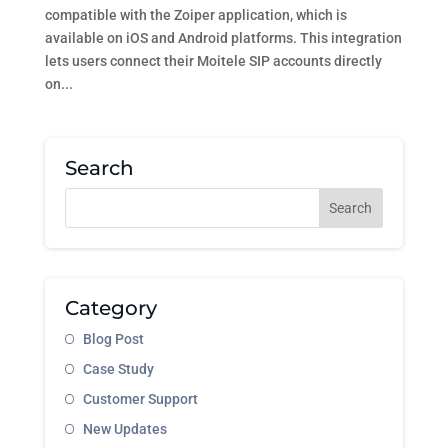
compatible with the Zoiper application, which is
available on iOS and Android platforms. This integration
lets users connect their Moitele SIP accounts directly
on...
Search
Category
Blog Post
Case Study
Customer Support
New Updates