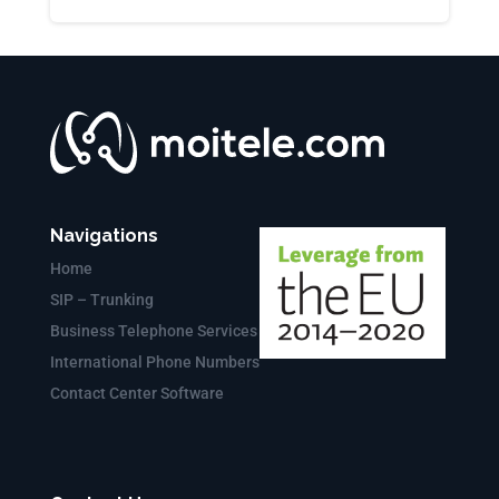
Navigations
Home
SIP – Trunking
Business Telephone Services
International Phone Numbers
Contact Center Software