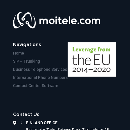
Navigations
Home
SIP – Trunking
Business Telephone Services
International Phone Numbers
Contact Center Software
Contact Us
FINLAND OFFICE
Electrocity, Turku Science Park, Tykistokatu 4B,