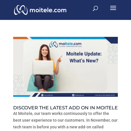
DISCOVER THE LATEST ADD ON IN MOITELE
At Moitele, our team works continuously to offer the
best user experience to our customers. In November, our
tech team is before you with a new add-on called