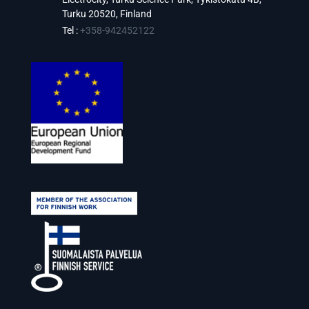
Turku 20520, Finland
Tel :
+358-942452122