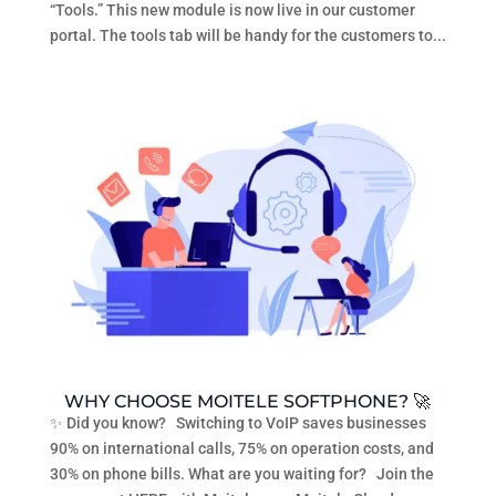
“Tools.” This new module is now live in our customer
portal. The tools tab will be handy for the customers to...
WHY CHOOSE MOITELE SOFTPHONE? 🚀
✨ Did you know? Switching to VoIP saves businesses
90% on international calls, 75% on operation costs, and
30% on phone bills. What are you waiting for? Join the