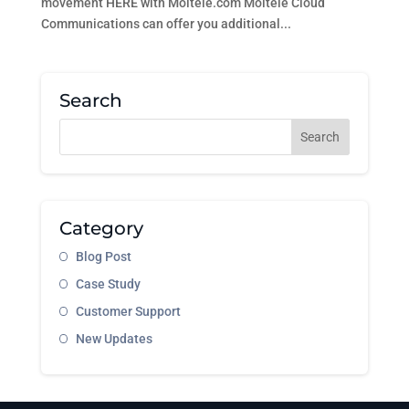
movement HERE with Moitele.com Moitele Cloud
Communications can offer you additional...
Search
Category
Blog Post
Case Study
Customer Support
New Updates