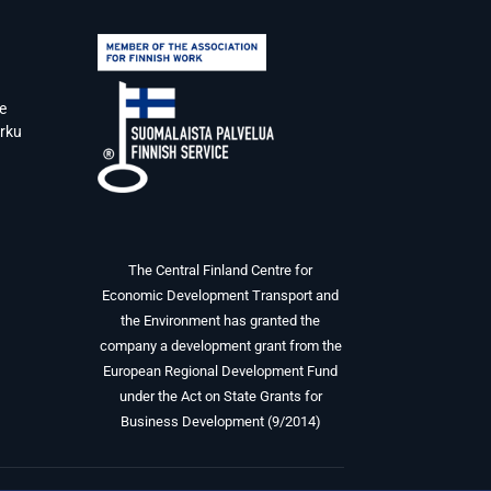
e
urku
The Central Finland Centre for
Economic Development Transport and
the Environment has granted the
company a development grant from the
European Regional Development Fund
under the Act on State Grants for
Business Development (9/2014)