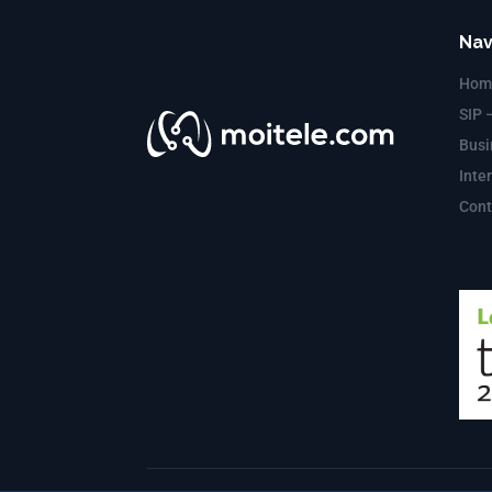
Nav
Hom
SIP 
Busi
Inte
Cont