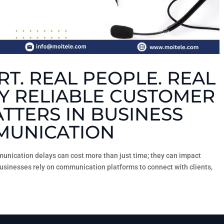
T. REAL PEOPLE. REAL
Y RELIABLE CUSTOMER
TTERS IN BUSINESS
UNICATION
unication delays can cost more than just time; they can impact
businesses rely on communication platforms to connect with clients,