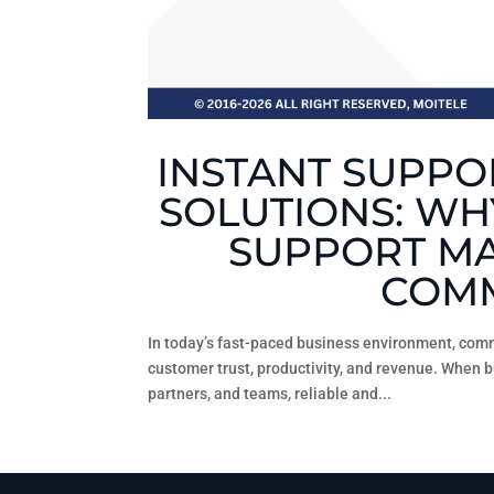
INSTANT SUPPOR
SOLUTIONS: WH
SUPPORT MA
COMM
In today’s fast-paced business environment, comm
customer trust, productivity, and revenue. When 
partners, and teams, reliable and...