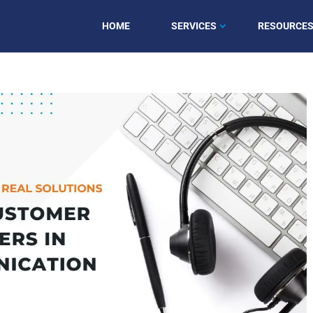
HOME
SERVICES
RESOURCE