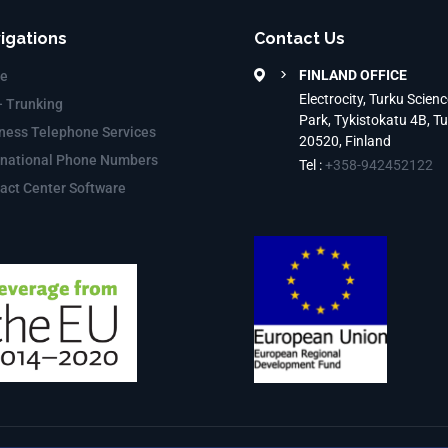
igations
Contact Us
FINLAND OFFICE
e
Electrocity, Turku Scienc
– Trunking
Park, Tykistokatu 4B, T
ness Telephone Services
20520, Finland
rnational Phone Numbers
Tel :
+358-942452122
act Center Software