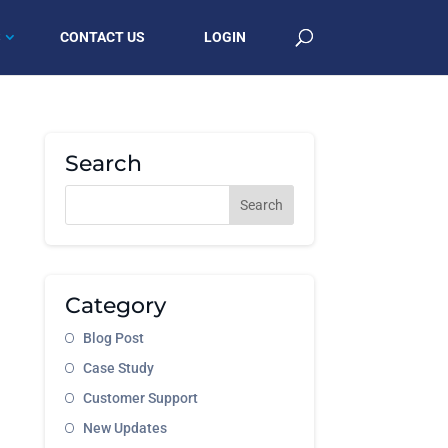
S
CONTACT US
LOGIN
Search
Category
Blog Post
Case Study
Customer Support
New Updates