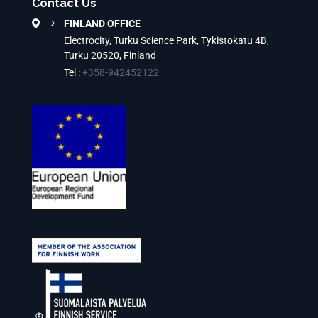
Contact Us
FINLAND OFFICE
Electrocity, Turku Science Park, Tykistokatu 4B,
Turku 20520, Finland
Tel :
+358-942452122