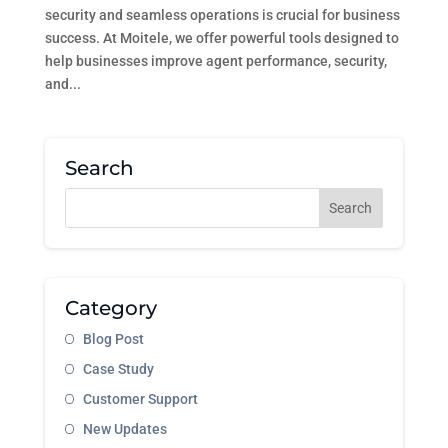
security and seamless operations is crucial for business
success. At Moitele, we offer powerful tools designed to
help businesses improve agent performance, security,
and...
Search
Category
Blog Post
Case Study
Customer Support
New Updates