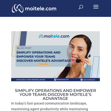
SIMPLIFY OPERATIONS AND EMPOWER
YOUR TEAMS DISCOVER MOITELE’S
ADVANTAGE
In today’s fast-paced communication landscape,
maximising agent productivity while maintaining