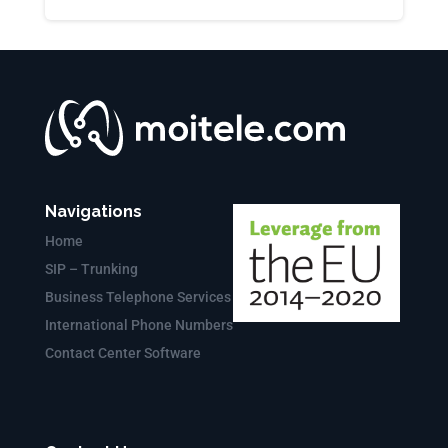
Navigations
Home
SIP – Trunking
Business Telephone Services
International Phone Numbers
Contact Center Software