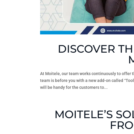
DISCOVER TH
At Moitele, our team works continuously to offer 
team is before you with a new add-on called “Tool
will be handy for the customers to...
MOITELE’S S
FRO