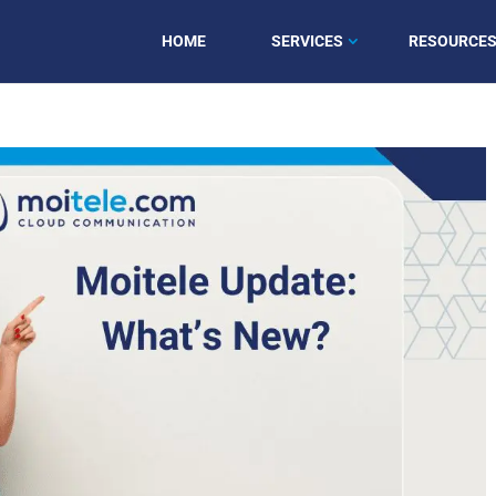
HOME
SERVICES
RESOURCE