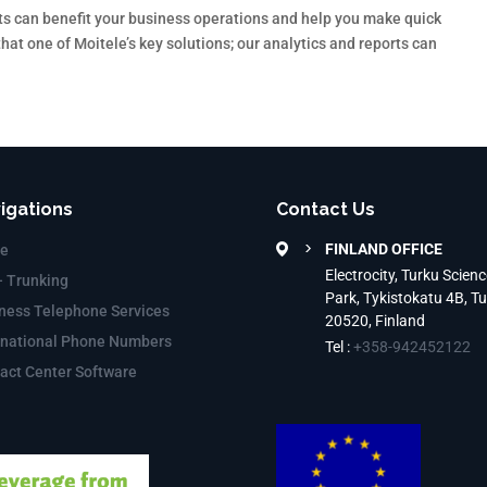
ts can benefit your business operations and help you make quick
at one of Moitele’s key solutions; our analytics and reports can
igations
Contact Us
FINLAND OFFICE
e
Electrocity, Turku Scienc
– Trunking
Park, Tykistokatu 4B, T
ness Telephone Services
20520, Finland
rnational Phone Numbers
Tel :
+358-942452122
act Center Software