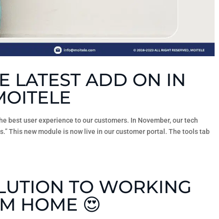
E LATEST ADD ON IN
MOITELE
the best user experience to our customers. In November, our tech
s.” This new module is now live in our customer portal. The tools tab
OLUTION TO WORKING
M HOME 😍