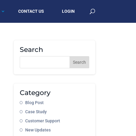
S
CONTACT US
LOGIN
Search
Category
Blog Post
Case Study
Customer Support
New Updates