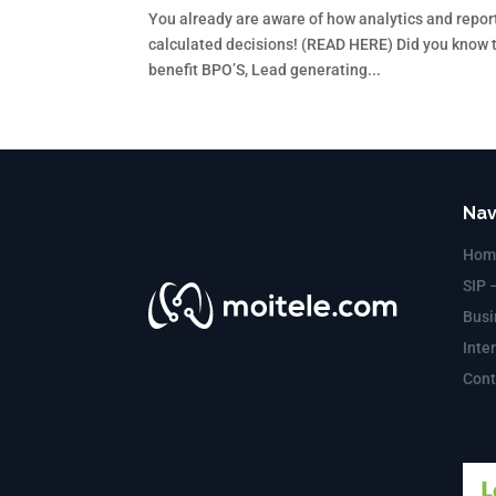
You already are aware of how analytics and repor
calculated decisions! (READ HERE) Did you know th
benefit BPO’S, Lead generating...
Nav
Hom
SIP 
Busi
Inte
Cont