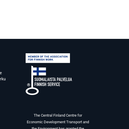
e
urku
The Central Finland Centre for
Economic Development Transport and
the Environment has granted the