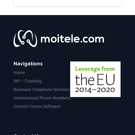
Navigations
Home
SIP – Trunking
Business Telephone Services
International Phone Numbers
Contact Center Software