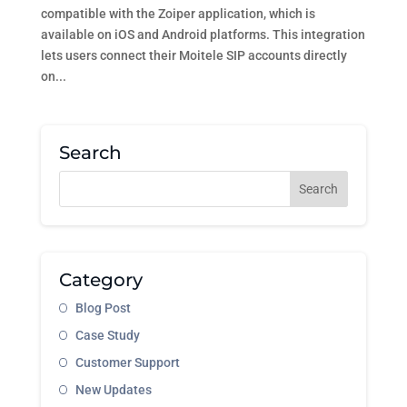
compatible with the Zoiper application, which is
available on iOS and Android platforms. This integration
lets users connect their Moitele SIP accounts directly
on...
Search
Category
Blog Post
Case Study
Customer Support
New Updates