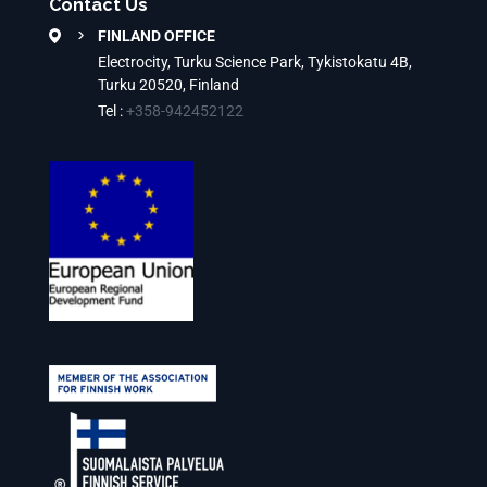
Contact Us
FINLAND OFFICE
Electrocity, Turku Science Park, Tykistokatu 4B,
Turku 20520, Finland
Tel :
+358-942452122