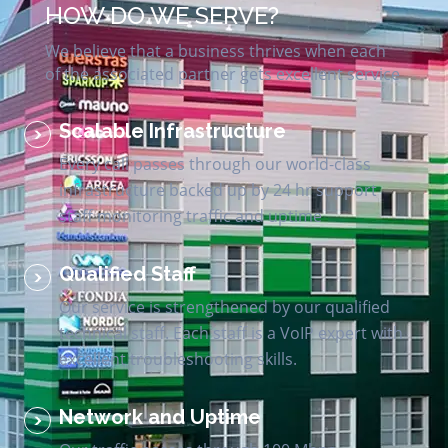
HOW DO WE SERVE?
We believe that a business thrives when each
of the associated partner gets excellent service
Scalable Infrastructure
Every call passes through our world-class
infrastructure backed up by 24 hr support
staff monitoring traffic and uptime
Qualified Staff
Our service is strengthened by our qualified
technical staff. Each staff is a VoIP expert with
excellent troubleshooting skills.
Network and Uptime