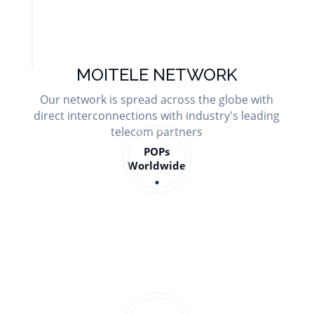
MOITELE NETWORK
Our network is spread across the globe with
direct interconnections with industry's leading
telecom partners
POPs
Worldwide