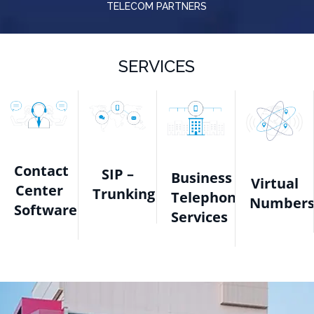
TELECOM PARTNERS
SERVICES
Contact
SIP –
Business
Virtual
Center
Trunking
Telephone
Number
Software
Services