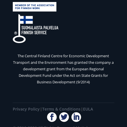
The Central Finland Centre for Economic Development
Transport and the Environment has granted the company a
development grant from the European Regional
Development Fund under the Act on State Grants for
Business Development (9/2014)
Privacy Policy
Terms & Conditions
EULA