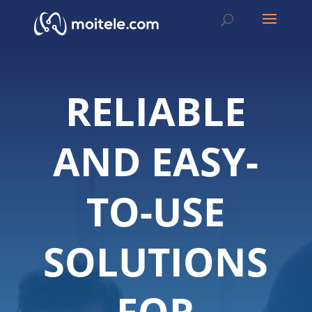
RELIABLE
AND EASY-
TO-USE
SOLUTIONS
FOR