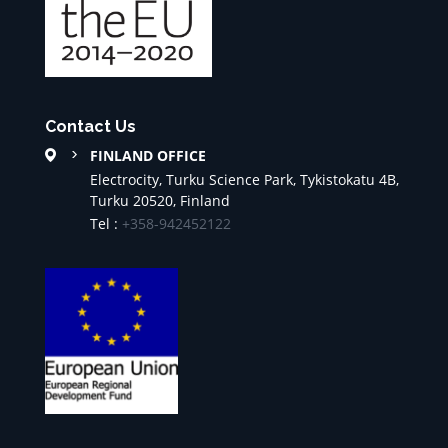
Contact Us
FINLAND OFFICE
Electrocity, Turku Science Park, Tykistokatu 4B,
Turku 20520, Finland
Tel :
+358-942452122