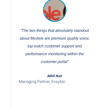
“The two things that absolutely standout
about
Moitele
are premium quality voice,
top-notch customer support and
performance monitoring within the
customer portal”
Akhil Nair
Managing Partner
,
Enayble