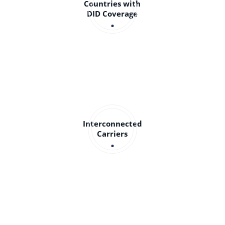
Countries with
DID Coverage
Interconnected
Carriers