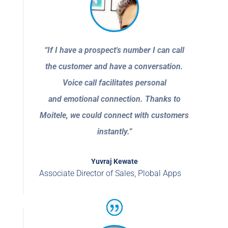
“If I have a prospect's number I can call
the customer and have a conversation.
Voice call facilitates personal
and emotional connection. Thanks to
Moitele, we could connect with customers
instantly.”
Yuvraj Kewate
Associate Director of Sales
,
Plobal Apps