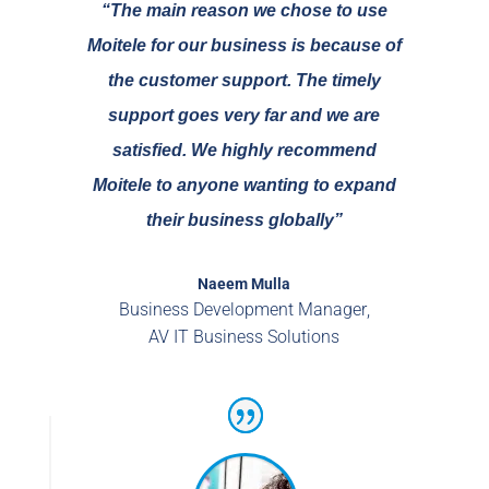
“The main reason we chose to use
Moitele for our business is because of
the customer support. The timely
support goes very far and we are
satisfied.
We highly recommend
Moitele
to anyone wanting to expand
their business globally”
Naeem Mulla
Business Development Manager
,
AV IT Business Solutions