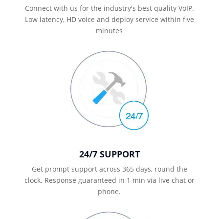
Connect with us for the industry's best quality VoIP.
Low latency, HD voice and deploy service within five
minutes
24/7 SUPPORT
Get prompt support across 365 days, round the
clock. Response guaranteed in 1 min via live chat or
phone.