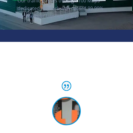
Our traffic passes through 100 Mbps
dedicated network with record 99.99%
uptime over last two years.