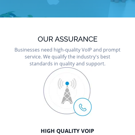
OUR ASSURANCE
Businesses need high-quality VoIP and prompt
service. We qualify the industry's best
standards in quality and support.
HIGH QUALITY VOIP