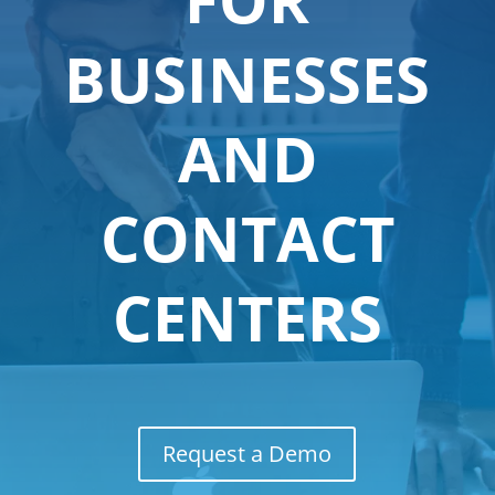
BUSINESSES
AND
CONTACT
CENTERS
Request a Demo