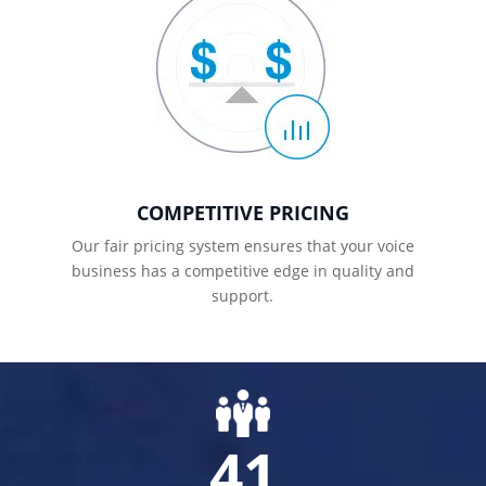
COMPETITIVE PRICING
Our fair pricing system ensures that your voice
business has a competitive edge in quality and
support.
41