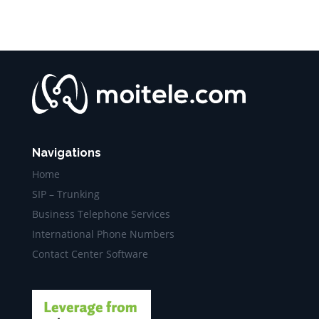
Navigations
Home
SIP – Trunking
Business Telephone Services
International Phone Numbers
Contact Center Software