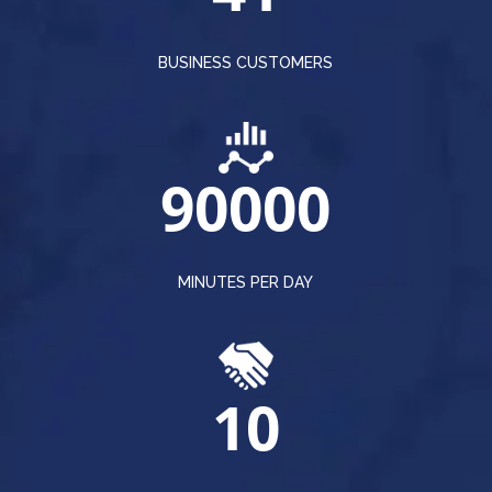
BUSINESS CUSTOMERS
90000
MINUTES PER DAY
10