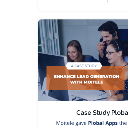
Case Study Ploba
Moitele gave
Plobal Apps
the 