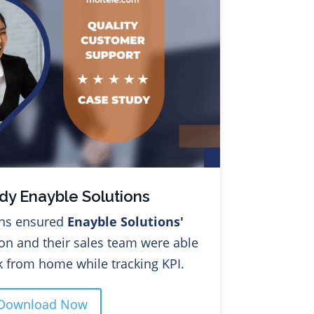
dy Enayble Solutions
ons ensured
Enayble Solutions'
on and their sales team were able
 from home while tracking KPI.
Download Now