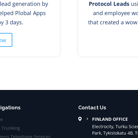
lead generation by
Protocol Leads
usi
elped Plobal Apps
and employee wo
 time by 3 days.
that created a w
ow
igations
Contact Us
FINLAND OFFICE
e
Electrocity, Turku Sci
– Trunking
Park, Tykistokatu 4B, 
ness Telephone Services