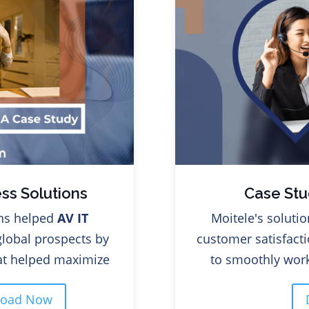
ss Solutions
Case Stu
ns helped
AV IT
Moitele's soluti
global prospects by
customer satisfacti
hat helped maximize
to smoothly work
load Now