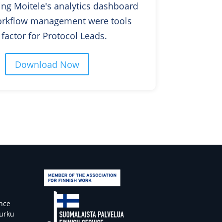
ng Moitele's analytics dashboard
rkflow management were tools
ow factor for Protocol Leads.
Download Now
ence
Turku