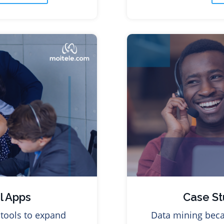
l Apps
Case St
tools to expand
Data mining beca