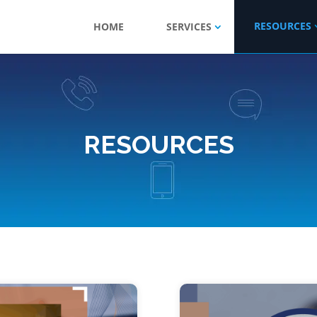
RESOURCES
HOME
SERVICES
RESOURCES