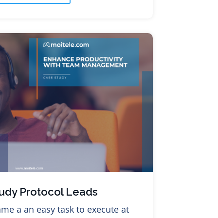
udy Protocol Leads
me a an easy task to execute at