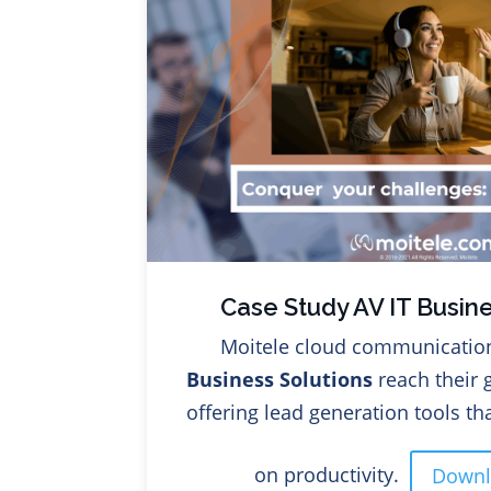
Case Study AV IT Busine
Moitele cloud communicatio
Business Solutions
reach their 
offering lead generation tools t
on productivity.
Down