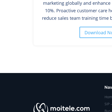
marketing globally and enhance 
10%.
Proactive customer care h
reduce sales team training
Download N
Nav
Hom
SIP 
Busi