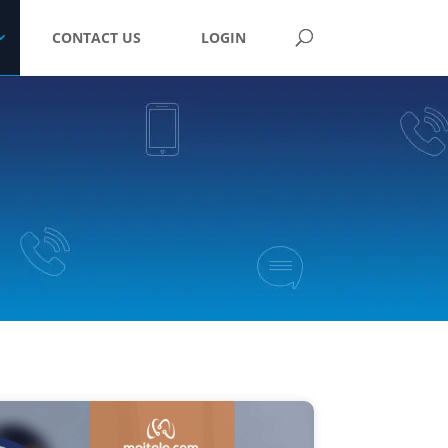
CONTACT US
LOGIN