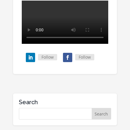
Follow
Follow
Search