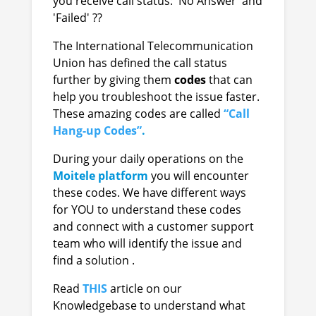
you receive call status: 'No Answer' and
'Failed' ??
The International Telecommunication
Union has defined the call status
further by giving them
codes
that can
help you troubleshoot the issue faster.
These amazing codes are called
“Call
Hang-up Codes”
.
During your daily operations on the
Moitele
platform
you will encounter
these codes. We have different ways
for YOU to understand these codes
and connect with a customer support
team who will identify the issue and
find a solution .
Read
THIS
a
rticle on our
Knowledgebase
to understand what