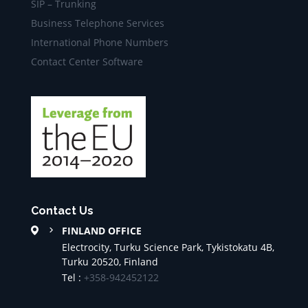
SIP – Trunking
Business Telephone Services
International Phone Numbers
Contact Center Software
Contact Us
FINLAND OFFICE
Electrocity, Turku Science Park, Tykistokatu 4B,
Turku 20520, Finland
Tel :
+358-942452122