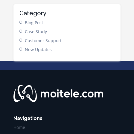
Category
Blog Post
Case Study
Customer Support
New Updates
Navigations
Home