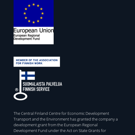
The Central Finland Centre for Economic Development
Transport and the Environment has granted the company a
development grant from the European Regional
Development Fund under the Act on State Grants for