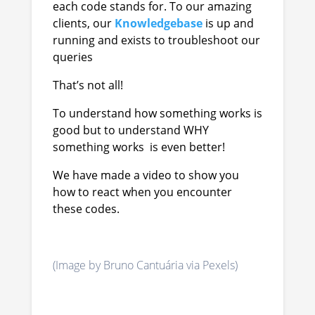
each code stands for. To our amazing
clients, our
Knowledgebase
is up and
running and exists to troubleshoot our
queries
That’s not all!
To understand how something works is
good but to understand WHY
something works is even better!
We have made a video to show you
how to react when you encounter
these codes.
(Image by Bruno Cantuária via Pexels)