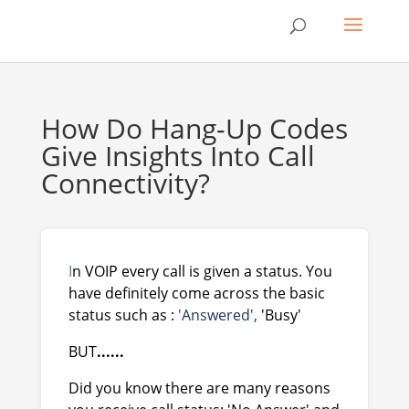
How Do Hang-Up Codes
Give Insights Into Call
Connectivity?
I
n VOIP every call is given a status. You
have definitely come across the basic
status such as :
'Answered',
'Busy'
BUT
......
Did you know there are many reasons