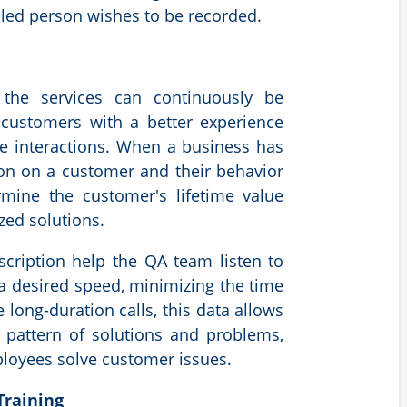
aled person wishes to be recorded.
 the services can continuously be
customers with a better experience
e interactions. When a business has
ion on a customer and their behavior
ermine the customer's lifetime value
zed solutions.
scription help the QA team listen to
 a desired speed, minimizing the time
 long-duration calls, this
data allows
a pattern of solutions and problems,
oyees solve customer issues.
Training