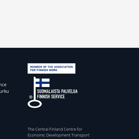
ence
Turku
The Central Finland Centre for
Economic Development Transport