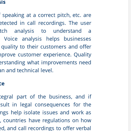
sis
 speaking at a correct pitch, etc. are
etected in call recordings. The user
itch analysis to understand a
r. Voice analysis helps businesses
 quality to their customers and offer
mprove customer experience. Quality
derstanding what improvements need
 and technical level.
nce
egral part of the business, and if
esult in legal consequences for the
ings help isolate issues and work as
y, countries have regulations on how
d, and call recordings to offer verbal