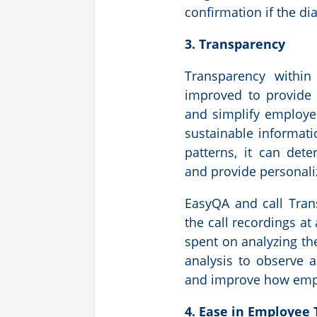
confirmation if the di
3. Transparency
Transparency within
improved to provide 
and simplify employe
sustainable informat
patterns, it can det
and provide personali
EasyQA and call Tran
the call recordings at
spent on analyzing the
analysis to observe 
and improve how empl
4. Ease in Employee 