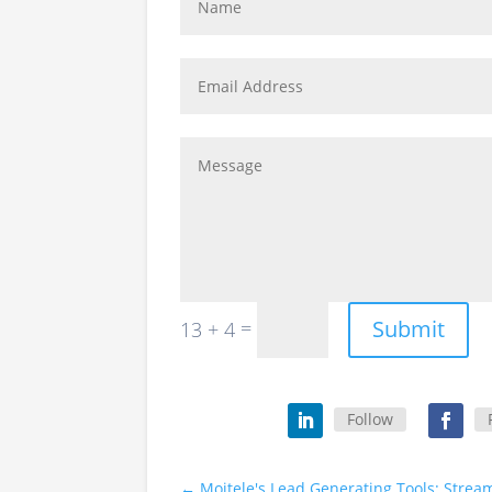
Submit
=
13 + 4
Follow
←
Moitele's Lead Generating Tools: Str