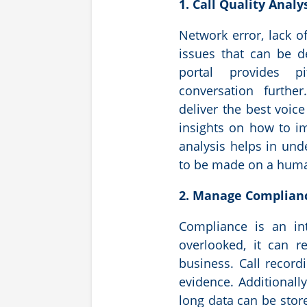
1. Call Quality Analy
Network error, lack of
issues that can be d
portal provides p
conversation furthe
deliver the best voice
insights on how to i
analysis helps in un
to be made on a human
2. Manage Complia
Compliance is an int
overlooked, it can r
business. Call record
evidence. Additionall
long data can be store