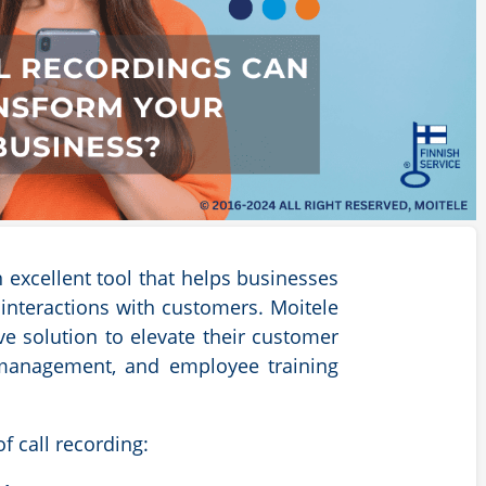
 excellent tool that helps businesses
nteractions with customers. Moitele
e solution to elevate their customer
 management, and employee training
f call recording: