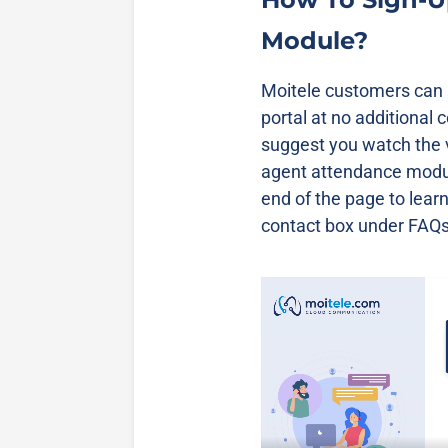
Module?
Moitele customers can a
portal at no additional 
suggest you watch the 
agent attendance modul
end of the page to lear
contact box under FAQs