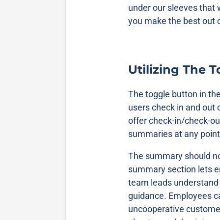
under our sleeves that 
you make the best out o
Utilizing The 
The toggle button in th
users check in and out 
offer check-in/check-o
summaries at any point
The summary should not
summary section lets 
team leads understand
guidance. Employees can
uncooperative customers