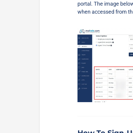
portal. The image below
when accessed from the
How To Sign-U