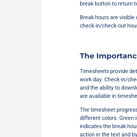
break button to return 
Break hours are visible
check-in/check-out hou
The Importanc
Timesheets provide det
work day. Check-in/che
and the ability to downl
are available in timesh
The timesheet progress b
different colors. Green 
indicates the break hou
action in the text and b