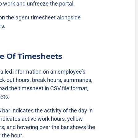
to work and unfreeze the portal.
 on the agent timesheet alongside
rs.
e Of Timesheets
ailed information on an employee’s
ck-out hours, break hours, summaries,
oad the timesheet in CSV file format,
eets.
ar indicates the activity of the day in
indicates active work hours, yellow
rs, and hovering over the bar shows the
y the hour.