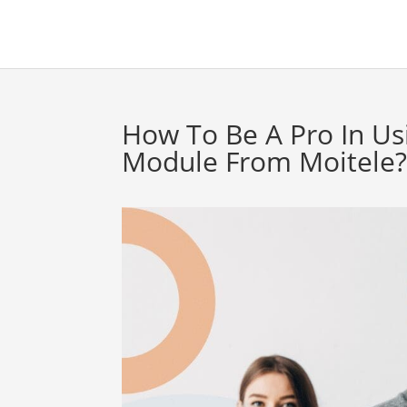
How To Be A Pro In Us
Module From Moitele