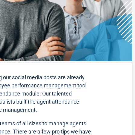
 our social media posts are already
loyee performance management tool
tendance module. Our talented
alists built the agent attendance
ce management.
r teams of all sizes to manage agents
ance. There are a few pro tips we have