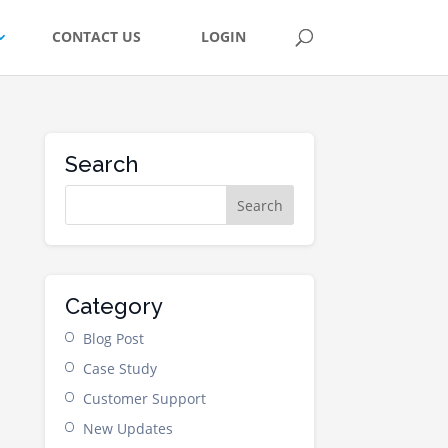
CONTACT US
LOGIN
Search
Category
Blog Post
Case Study
Customer Support
New Updates