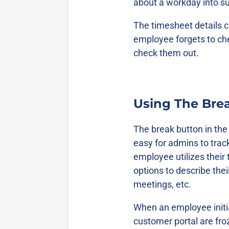
about a workday into 
The timesheet details c
employee forgets to che
check them out.
Using The Bre
The break button in th
easy for admins to tra
employee utilizes their
options to describe the
meetings, etc.
When an employee initia
customer portal are fro