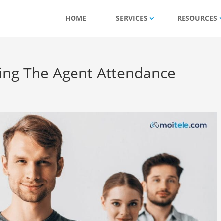
HOME
SERVICES
RESOURCES
ing The Agent Attendance
?