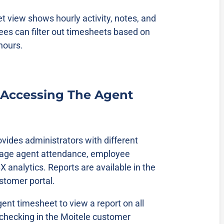
 view shows hourly activity, notes, and
es can filter out timesheets based on
 hours.
 Accessing The Agent
vides administrators with different
nage agent attendance, employee
 analytics. Reports are available in the
ustomer portal.
ent timesheet to view a report on all
hecking in the Moitele customer