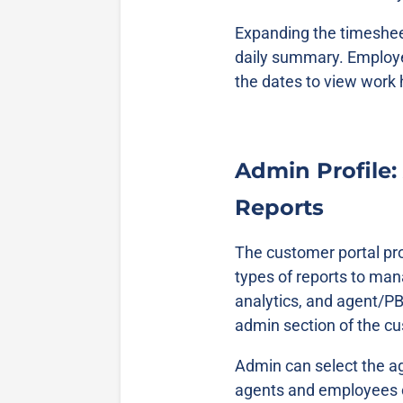
Expanding the timesheet
daily summary. Employe
the dates to view work
Admin Profile:
Reports
The customer portal pro
types of reports to ma
analytics, and agent/PBX
admin section of the c
Admin can select the ag
agents and employees c