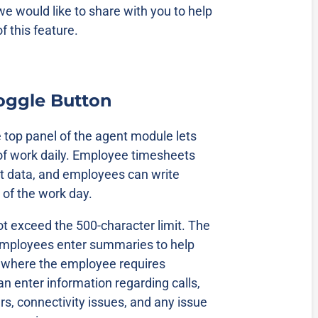
we would like to share with you to help
f this feature.
Toggle Button
e top panel of the agent module lets
of work daily. Employee timesheets
ut data, and employees can write
 of the work day.
 exceed the 500-character limit. The
employees enter summaries to help
 where the employee requires
 enter information regarding calls,
, connectivity issues, and any issue