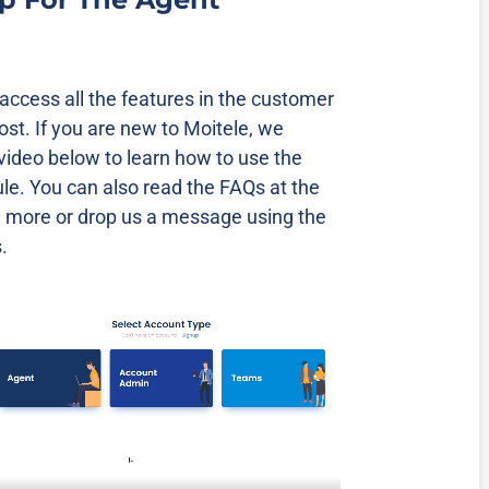
ccess all the features in the customer
cost. If you are new to Moitele, we
video below to learn how to use the
e. You can also read the FAQs at the
n more or drop us a message using the
.