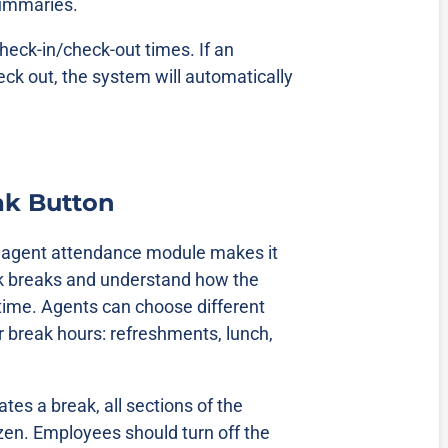
summaries.
heck-in/check-out times. If an
ck out, the system will automatically
ak Button
e agent attendance module makes it
ck breaks and understand how the
 time. Agents can choose different
ir break hours: refreshments, lunch,
tes a break, all sections of the
zen. Employees should turn off the