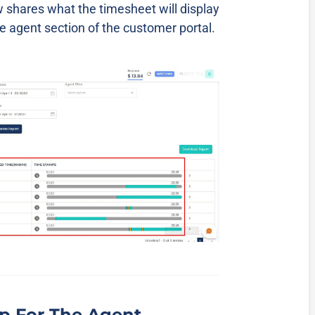
 shares what the timesheet will display
 agent section of the customer portal.
p For The Agent