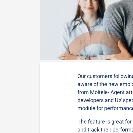
Our customers following
aware of the new emp
from Moitele- Agent at
developers and UX speci
module for performan
The feature is great fo
and track their perform