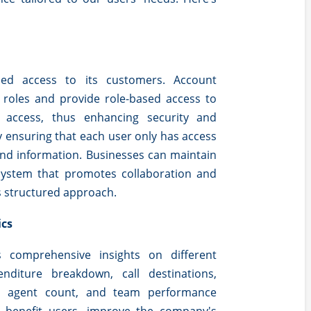
ased access to its customers. Account
 roles and provide role-based access to
r access, thus enhancing security and
y ensuring that each user only has access
and information. Businesses can maintain
 system that promotes collaboration and
s structured approach.
ics
s comprehensive insights on different
enditure breakdown, call destinations,
ve agent count, and team performance