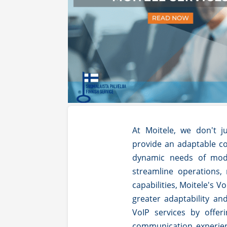
At Moitele, we don't ju
provide an adaptable c
dynamic needs of mod
streamline operations,
capabilities, Moitele's 
greater adaptability an
VoIP services by offe
communication experien