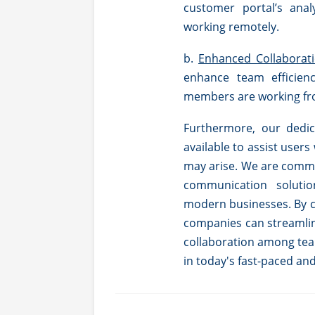
customer portal’s anal
working remotely.
b.
Enhanced Collaborati
enhance team efficien
members are working fro
Furthermore, our dedic
available to assist users
may arise. We are commi
communication soluti
modern businesses. By ch
companies can streamli
collaboration among tea
in today's fast-paced an