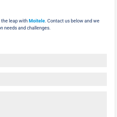
 the leap with
Moitele
.
Contact us below and we
on needs and challenges.