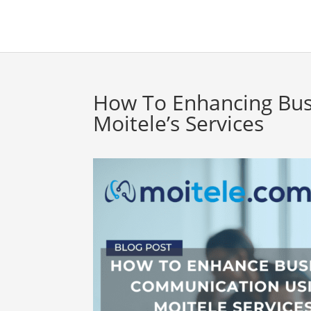
How To Enhancing Bu
Moitele’s Services