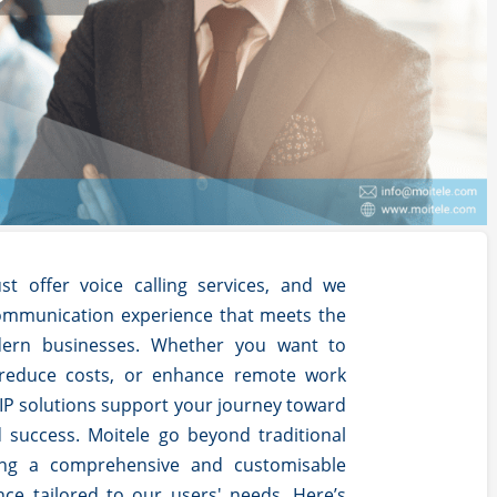
st offer voice calling services, and we
ommunication experience that meets the
ern businesses. Whether you want to
 reduce costs, or enhance remote work
VoIP solutions support your journey toward
d success.
Moitele go beyond traditional
ring a comprehensive and customisable
ce tailored to our users' needs. Here’s