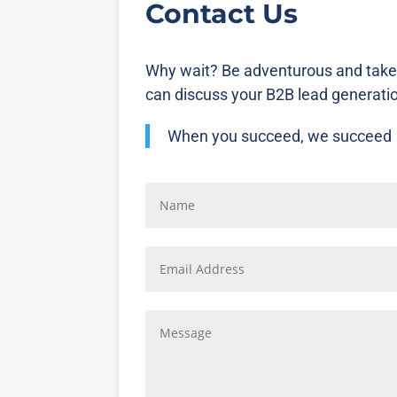
Contact Us
Why wait? Be adventurous and take
can discuss your B2B lead generati
When you succeed, we succeed