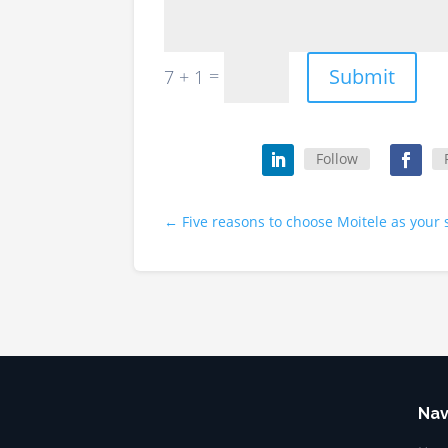
Submit
=
7 + 1
Follow
←
Five reasons to choose Moitele as your 
Nav