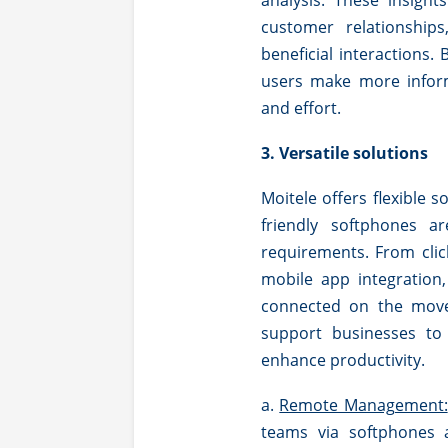
analysis. These insigh
customer relationship
beneficial interactions. 
users make more inform
and effort.
3. Versatile solutions
Moitele offers flexible s
friendly softphones ar
requirements. From clic
mobile app integration
connected on the move, 
support businesses to
enhance productivity.
a.
Remote Management:
teams via softphones