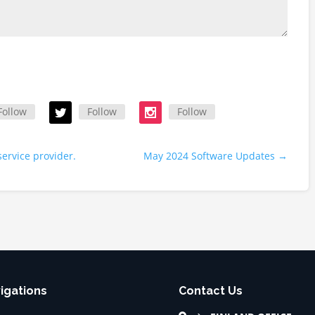
Follow
Follow
Follow
service provider.
May 2024 Software Updates
→
igations
Contact Us