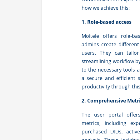
how we achieve this:
1. Role-based access
Moitele offers role-b
admins create different
users. They can tailo
streamlining workflow b
to the necessary tools 
a secure and efficient
productivity through thi
2. Comprehensive Metr
The user portal offer
metrics, including exp
purchased DIDs, acti