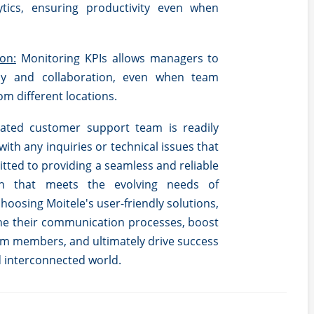
ytics, ensuring productivity even when
on:
Monitoring KPIs allows managers to
cy and collaboration, even when team
m different locations.
ated customer support team is readily
 with any inquiries or technical issues that
tted to providing a seamless and reliable
on that meets the evolving needs of
oosing Moitele's user-friendly solutions,
ne their communication processes, boost
m members, and ultimately drive success
d interconnected world.