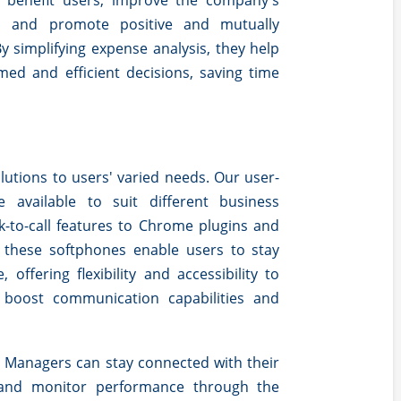
ts benefit users, improve the company's
s, and promote positive and mutually
By simplifying expense analysis, they help
ed and efficient decisions, saving time
olutions to users' varied needs. Our user-
e available to suit different business
k-to-call features to Chrome plugins and
, these softphones enable users to stay
offering flexibility and accessibility to
 boost communication capabilities and
Managers can stay connected with their
 and monitor performance through the