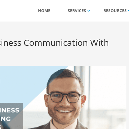
HOME
SERVICES
RESOURCES
siness Communication With