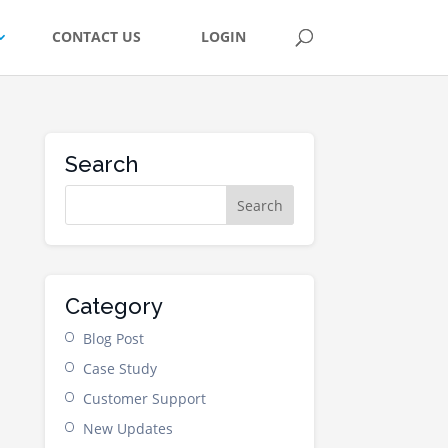
CONTACT US
LOGIN
Search
Category
Blog Post
Case Study
Customer Support
New Updates