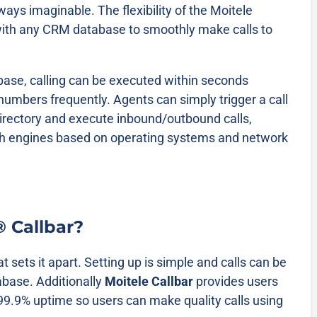
 ways imaginable. The flexibility of the Moitele
t with any CRM database to smoothly make calls to
ase, calling can be executed within seconds
numbers frequently. Agents can simply trigger a call
irectory and execute inbound/outbound calls,
itch engines based on operating systems and network
® Callbar?
at sets it apart. Setting up is simple and calls can be
abase. Additionally
Moitele Callbar
provides users
 99.9% uptime so users can make quality calls using