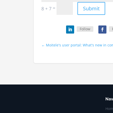
Submit
=
8 + 7
Follow
←
Moitele's user portal: What's new in c
Nav
Hom