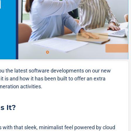
ou the latest software developments on our new
it is and how it has been built to offer an extra
eration activities.
s It?
s with that sleek, minimalist feel powered by cloud