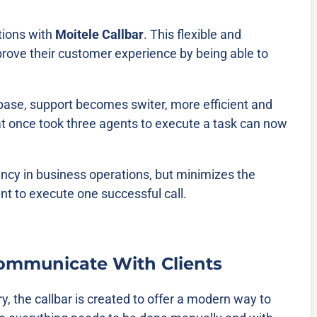
tions with
Moitele Callbar
. This flexible and
rove their customer experience by being able to
ase, support becomes switer, more efficient and
 once took three agents to execute a task can now
ency in business operations, but minimizes the
nt to execute one successful call.
ommunicate With Clients
ry, the callbar is created to offer a modern way to