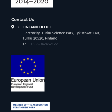
Contact Us
FINLAND OFFICE
Electrocity, Turku Science Park, Tykistokatu 4B,
Turku 20520, Finland
Tel :
+358-942452122