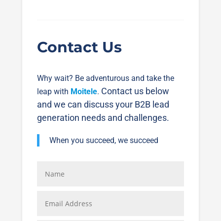
Contact Us
Why wait? Be adventurous and take the
Contact us below
leap with
Moitele
.
and we can discuss your B2B lead
generation needs and challenges.
When you succeed, we succeed