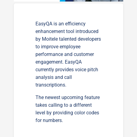
EasyQA is an efficiency
enhancement tool introduced
by Moitele talented developers
to improve employee
performance and customer
engagement. EasyQA
currently provides voice pitch
analysis and call
transcriptions.
The newest upcoming feature
takes calling to a different
level by providing color codes
for numbers.