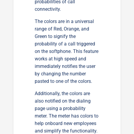
probabilities of call
connectivity.
The colors are in a universal
range of Red, Orange, and
Green to signify the
probability of a call triggered
on the softphone. This feature
works at high speed and
immediately notifies the user
by changing the number
pasted to one of the colors.
Additionally, the colors are
also notified on the dialing
page using a probability
meter. The meter has colors to
help onboard new employees
and simplify the functionality.