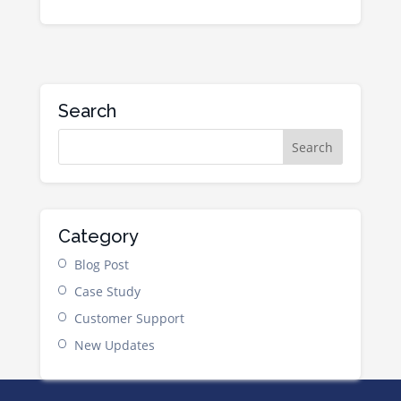
Search
Category
Blog Post
Case Study
Customer Support
New Updates