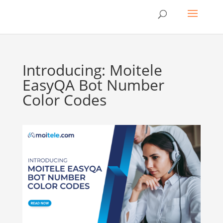
Introducing: Moitele
EasyQA Bot Number
Color Codes