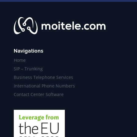
Navigations
Home
SIP – Trunking
Business Telephone Services
International Phone Numbers
Contact Center Software