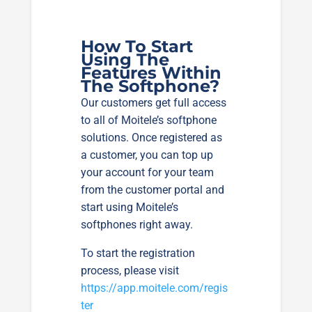
How To Start
Using The
Features Within
The Softphone?
Our customers get full access
to all of Moitele’s softphone
solutions. Once registered as
a customer, you can top up
your account for your team
from the customer portal and
start using Moitele’s
softphones right away.
To start the registration
process, please visit
https://app.moitele.com/regis
ter