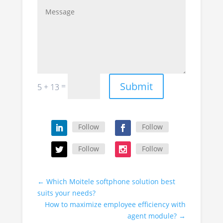
Submit
=
5 + 13
Follow
Follow
Follow
Follow
←
Which Moitele softphone solution best
suits your needs?
How to maximize employee efficiency with
agent module?
→