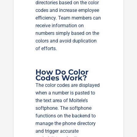
directories based on the color
codes and increase employee
efficiency. Team members can
receive information on
numbers simply based on the
colors and avoid duplication
of efforts.
How Do Color
Codes Work?
The color codes are displayed
when a number is pasted to
the text area of Moitele’s
softphone. The softphone
functions on the backend to
manage the phone directory
and trigger accurate