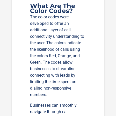
What Are The
Color Codes?
The color codes were
developed to offer an
additional layer of call
connectivity understanding to
the user. The colors indicate
the likelihood of calls using
the colors Red, Orange, and
Green. The codes allow
businesses to streamline
connecting with leads by
limiting the time spent on
dialing non-responsive
numbers.
Businesses can smoothly
navigate through call