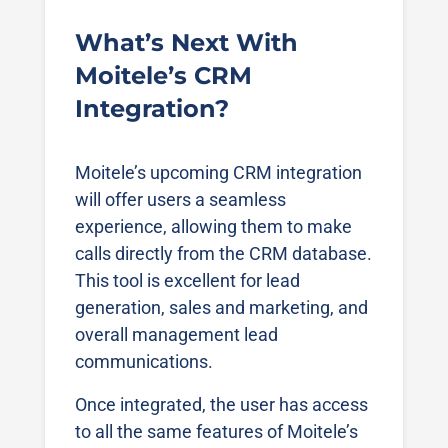
What’s Next With
Moitele’s CRM
Integration?
Moitele’s upcoming CRM integration
will offer users a seamless
experience, allowing them to make
calls directly from the CRM database.
This tool is excellent for lead
generation, sales and marketing, and
overall management lead
communications.
Once integrated, the user has access
to all the same features of Moitele’s