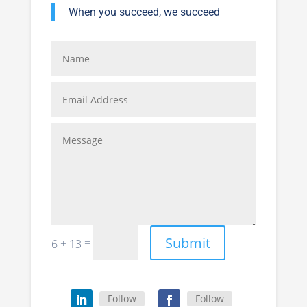
When you succeed, we succeed
Submit
=
6 + 13
Follow
Follow