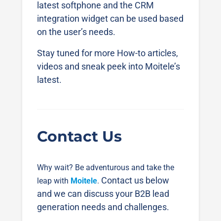
latest softphone and the CRM
integration widget can be used based
on the user’s needs.
Stay tuned for more How-to articles,
videos and sneak peek into Moitele’s
latest.
Contact Us
Why wait? Be adventurous and take the
Contact us below
leap with
Moitele
.
and we can discuss your B2B lead
generation needs and challenges.