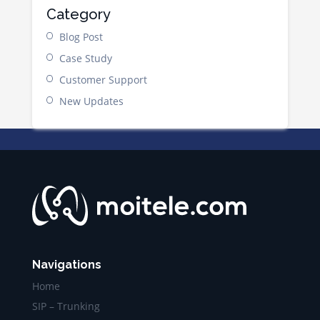
Category
Blog Post
Case Study
Customer Support
New Updates
Navigations
Home
SIP – Trunking