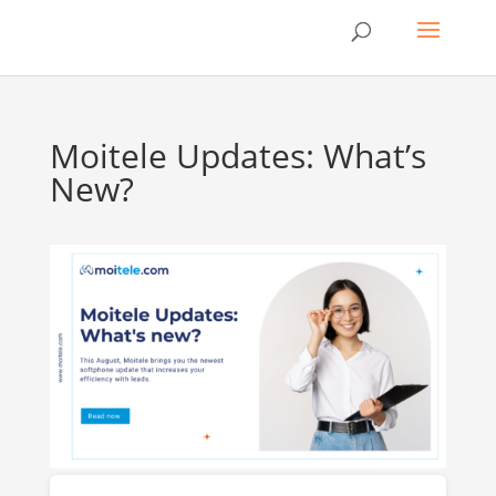
Moitele Updates: What’s
New?