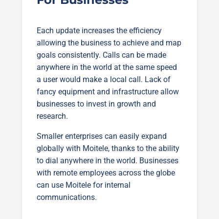
Each update increases the efficiency
allowing the business to achieve and map
goals consistently. Calls can be made
anywhere in the world at the same speed
a user would make a local call. Lack of
fancy equipment and infrastructure allow
businesses to invest in growth and
research.
Smaller enterprises can easily expand
globally with Moitele, thanks to the ability
to dial anywhere in the world. Businesses
with remote employees across the globe
can use Moitele for internal
communications.