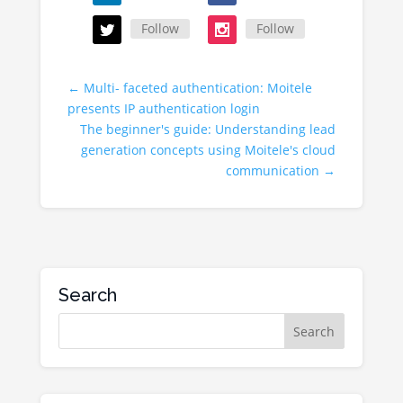
Follow
Follow
←
Multi- faceted authentication: Moitele
presents IP authentication login
The beginner's guide: Understanding lead
generation concepts using Moitele's cloud
communication
→
Search