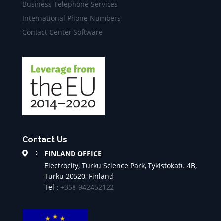
Business Telephone Services
International Phone Numbers
Contact Center Software
Contact Us
FINLAND OFFICE
Electrocity, Turku Science Park, Tykistokatu 4B,
Turku 20520, Finland
Tel :
+358-942452122