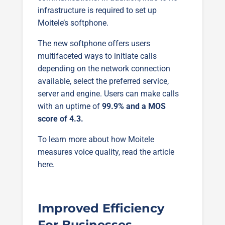
infrastructure is required to set up
Moitele’s softphone.
The new softphone offers users
multifaceted ways to initiate calls
depending on the network connection
available, select the preferred service,
server and engine. Users can make calls
with an uptime of
99.9% and a MOS
score of 4.3.
To learn more about how Moitele
measures voice quality, read the article
here.
Improved Efficiency
For Businesses