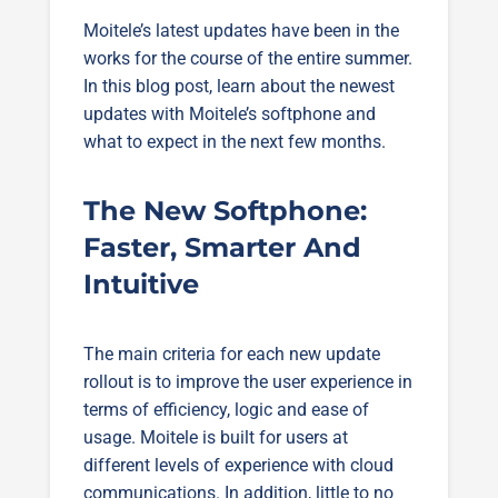
Moitele’s latest updates have been in the
works for the course of the entire summer.
In this blog post, learn about the newest
updates with Moitele’s softphone and
what to expect in the next few months.
The New Softphone:
Faster, Smarter And
Intuitive
The main criteria for each new update
rollout is to improve the user experience in
terms of efficiency, logic and ease of
usage. Moitele is built for users at
different levels of experience with cloud
communications. In addition, little to no