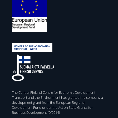
The Central Finland Centre for Economic Development
Transport and the Environment has granted the company a
development grant from the European Regional
Development Fund under the Act on State Grants for
Business Development (9/2014)