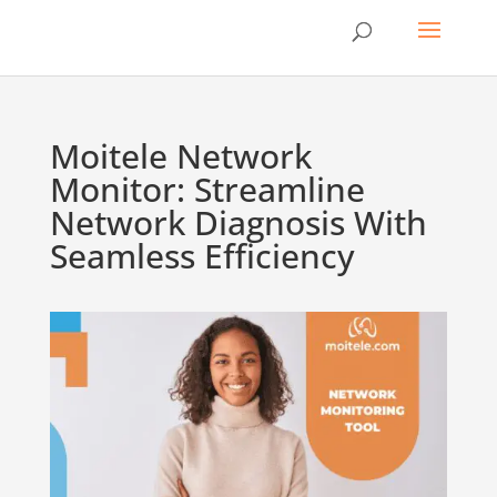
Moitele Network
Monitor: Streamline
Network Diagnosis With
Seamless Efficiency