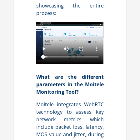
showcasing the entire
process:
What are the different
parameters in the Moitele
Monitoring Tool?
Moitele integrates WebRTC
technology to assess key
network metrics which
include packet loss, latency,
MOS value and jitter, during