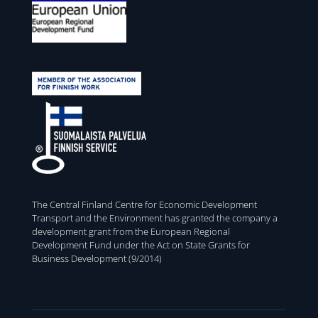
The Central Finland Centre for Economic Development
Transport and the Environment has granted the company a
development grant from the European Regional
Development Fund under the Act on State Grants for
Business Development (9/2014)