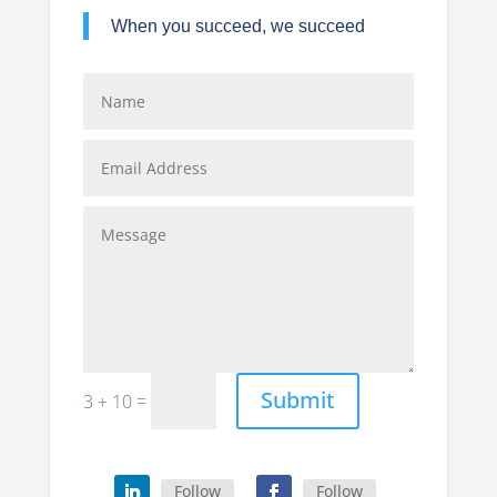
When you succeed, we succeed
Submit
=
3 + 10
Follow
Follow