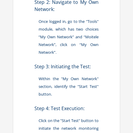
Step 2: Navigate to My Own
Network:
Once logged in, go to the "Tools"
module, which has two choices
“My Own Network” and “Moitele
Network”, click on “My Own
Network”.
Step 3: Initiating the Test:
Within the "My Own Network"
section, identify the "Start Test"
button.
Step 4: Test Execution:
Click on the "Start Test" button to
initiate the network monitoring