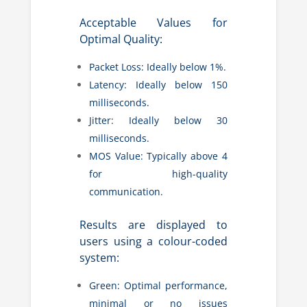
Acceptable Values for
Optimal Quality:
Packet Loss: Ideally below 1%.
Latency: Ideally below 150
milliseconds.
Jitter: Ideally below 30
milliseconds.
MOS Value: Typically above 4
for high-quality
communication.
Results are displayed to
users using a colour-coded
system:
Green: Optimal performance,
minimal or no issues