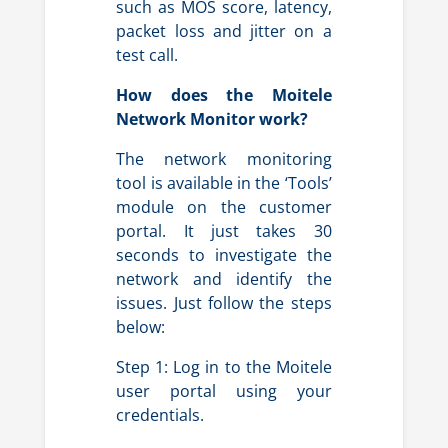
such as MOS score, latency,
packet loss and jitter on a
test call.
How does the Moitele
Network Monitor work?
The network monitoring
tool is available in the ‘Tools’
module on the customer
portal.
It just takes 30
seconds to investigate the
network and identify the
issues. Just follow the steps
below:
Step 1: Log in to the Moitele
user portal using your
credentials.