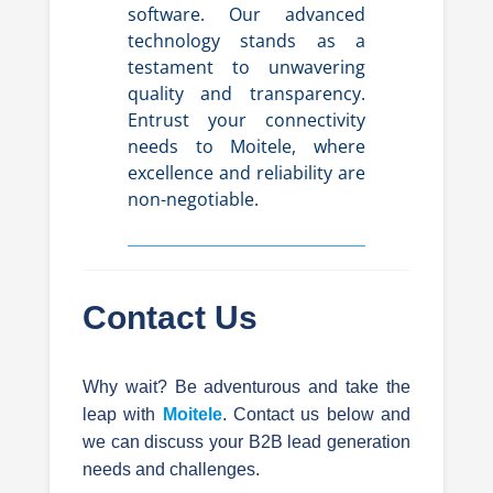
software. Our advanced
technology stands as a
testament to unwavering
quality and transparency.
Entrust your connectivity
needs to Moitele, where
excellence and reliability are
non-negotiable.
Contact Us
Why wait? Be adventurous and take the
leap with
Moitele
. Contact us below and
we can discuss your B2B lead generation
needs and challenges.