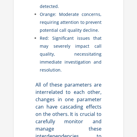
detected.
Orange: Moderate concerns,
requiring attention to prevent
potential call quality decline.
Red: Significant issues that
may severely impact call
quality, necessitating
immediate investigation and
resolution.
All of these parameters are
interrelated to each other,
changes in one parameter
can have cascading effects
on the others. It is crucial to
carefully monitor and
manage these
interdependencies to