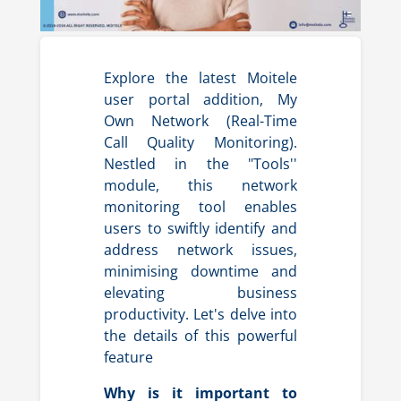
Explore the latest Moitele
user portal addition, My
Own Network (Real-Time
Call Quality Monitoring).
Nestled in the "Tools''
module, this network
monitoring tool enables
users to swiftly identify and
address network issues,
minimising downtime and
elevating business
productivity. Let's delve into
the details of this powerful
feature
Why is it important to