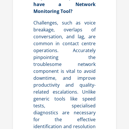
have a Network
Monitoring Tool?
Challenges, such as voice
breakage, overlaps of
conversation, and lag, are
common in contact centre
operations. Accurately
pinpointing the
troublesome network
component is vital to avoid
downtime, and improve
productivity and quality-
related escalations. Unlike
generic tools like speed
tests, specialised
diagnostics are necessary
for the effective
identification and resolution