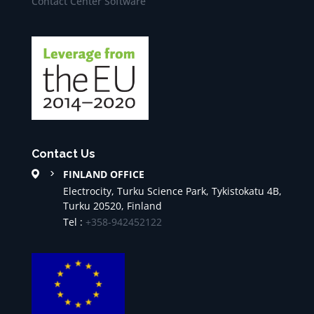
Contact Center Software
Contact Us
FINLAND OFFICE
Electrocity, Turku Science Park, Tykistokatu 4B,
Turku 20520, Finland
Tel :
+358-942452122