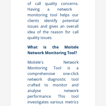
of call quality concerns.
Having a network
monitoring tool helps our
clients identify potential
issues and gives an overall
idea of the reason for call
quality issues.
What is the Moitele
Network Monitoring Tool?
Moitele's Network
Monitoring Tool is a
comprehensive one-click
network diagnostic tool
crafted to monitor and
analyse network
performance. This tool
investigates various metrics