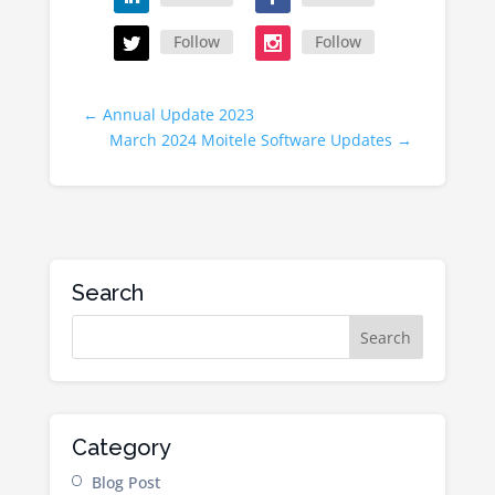
Follow
Follow
←
Annual Update 2023
March 2024 Moitele Software Updates
→
Search
Category
Blog Post