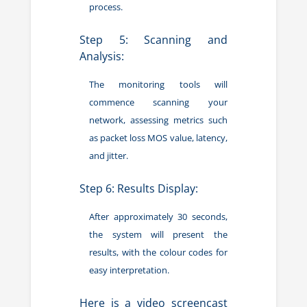
process.
Step 5: Scanning and
Analysis:
The monitoring tools will
commence scanning your
network, assessing metrics such
as packet loss MOS value, latency,
and jitter.
Step 6: Results Display:
After approximately 30 seconds,
the system will present the
results, with the colour codes for
easy interpretation.
Here is a video screencast