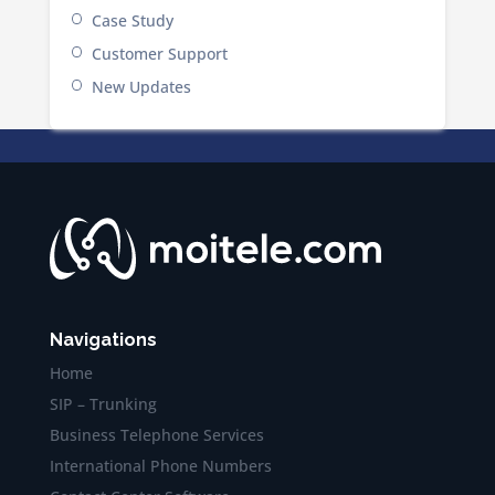
Case Study
Customer Support
New Updates
Navigations
Home
SIP – Trunking
Business Telephone Services
International Phone Numbers