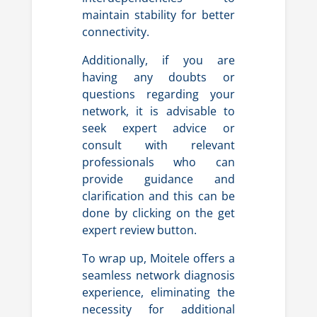
maintain stability for better
connectivity.
Additionally, if you are
having any doubts or
questions regarding your
network, it is advisable to
seek expert advice or
consult with relevant
professionals who can
provide guidance and
clarification and this can be
done by clicking on the get
expert review button.
To wrap up, Moitele offers a
seamless network diagnosis
experience, eliminating the
necessity for additional