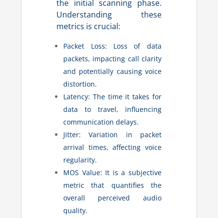
the initial scanning phase.
Understanding these
metrics is crucial:
Packet Loss: Loss of data
packets, impacting call clarity
and potentially causing voice
distortion.
Latency: The time it takes for
data to travel, influencing
communication delays.
Jitter: Variation in packet
arrival times, affecting voice
regularity.
MOS Value: It is a subjective
metric that quantifies the
overall perceived audio
quality.