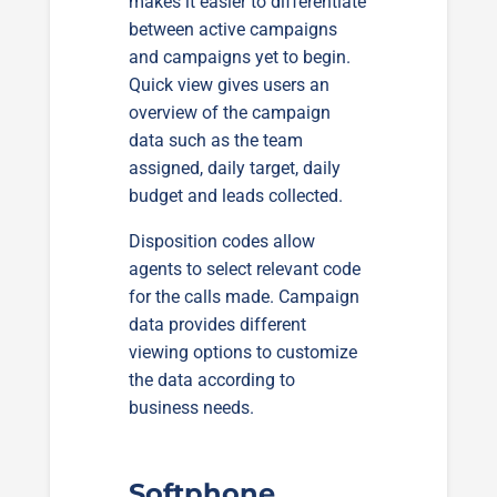
makes it easier to differentiate
between active campaigns
and campaigns yet to begin.
Quick view gives users an
overview of the campaign
data such as the team
assigned, daily target, daily
budget and leads collected.
Disposition codes allow
agents to select relevant code
for the calls made. Campaign
data provides different
viewing options to customize
the data according to
business needs.
Softphone