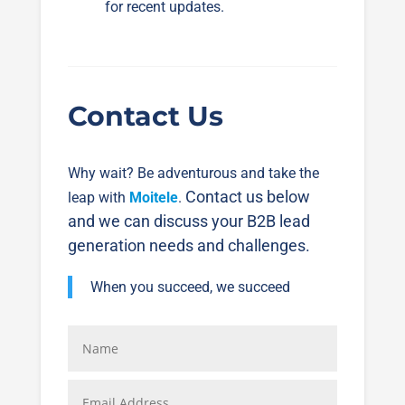
for recent updates.
Contact Us
Why wait? Be adventurous and take the
Contact us below
leap with
Moitele
.
and we can discuss your B2B lead
generation needs and challenges.
When you succeed, we succeed