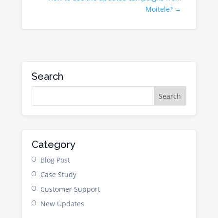
Moitele?
→
Search
Category
Blog Post
Case Study
Customer Support
New Updates