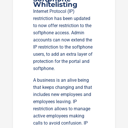
Whitelisting
Internet Protocol (IP)
restriction has been updated
to now offer restriction to the
softphone access. Admin
accounts can now extend the
IP restriction to the softphone
users, to add an extra layer of
protection for the portal and
softphone.
A business is an alive being
that keeps changing and that
includes new employees and
employees leaving. IP
restriction allows to manage
active employees making
calls to avoid confusion. IP