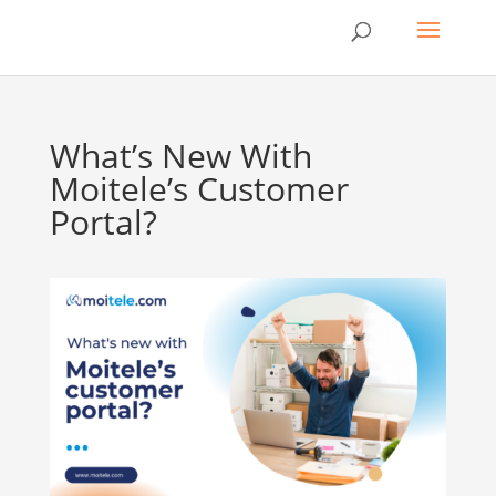
What’s New With
Moitele’s Customer
Portal?