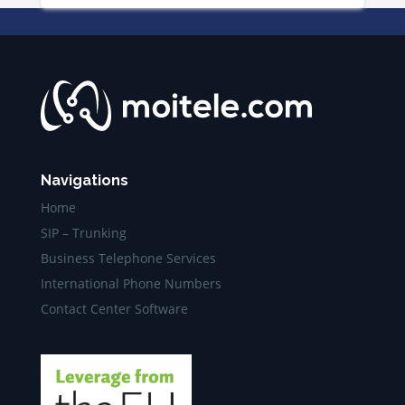
Navigations
Home
SIP – Trunking
Business Telephone Services
International Phone Numbers
Contact Center Software