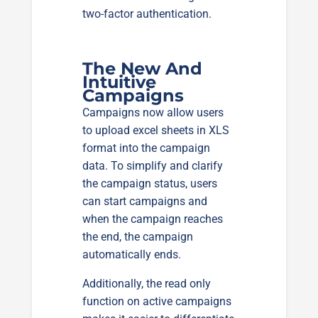
two-factor authentication.
The New And
Intuitive
Campaigns
Campaigns now allow users
to upload excel sheets in XLS
format into the campaign
data. To simplify and clarify
the campaign status, users
can start campaigns and
when the campaign reaches
the end, the campaign
automatically ends.
Additionally, the read only
function on active campaigns