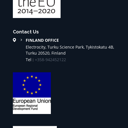
Contact Us
FINLAND OFFICE
Electrocity, Turku Science Park, Tykistokatu 4B,
Turku 20520, Finland
Tel :
+358-942452122