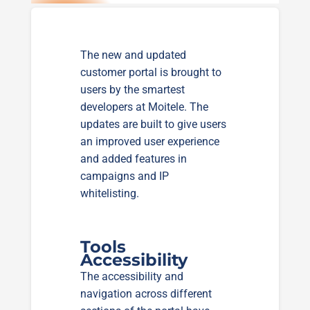
The new and updated
customer portal is brought to
users by the smartest
developers at Moitele. The
updates are built to give users
an improved user experience
and added features in
campaigns and IP
whitelisting.
Tools
Accessibility
The accessibility and
navigation across different