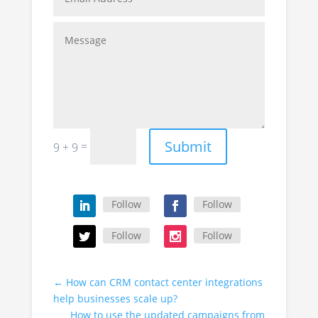
Submit
=
9 + 9
Follow
Follow
Follow
Follow
←
How can CRM contact center integrations
help businesses scale up?
How to use the updated campaigns from