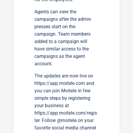
Agents can view the
campaigns after the admin
presses start on the
campaign. Team members
added to a campaign will
have similar access to the
campaigns as the agent
account.
The updates are now live on
https://app.moitele.com
and
you can join Moitele in few
simple steps by registering
your business at
https://app.moitele.com/regis
ter
. Follow @moitele on your
favorite social media channel