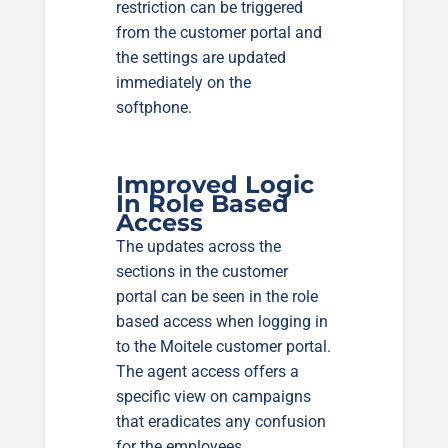
restriction can be triggered
from the customer portal and
the settings are updated
immediately on the
softphone.
Improved Logic
In Role Based
Access
The updates across the
sections in the customer
portal can be seen in the role
based access when logging in
to the Moitele customer portal.
The agent access offers a
specific view on campaigns
that eradicates any confusion
for the employees.