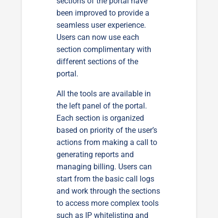
sections of the portal have
been improved to provide a
seamless user experience.
Users can now use each
section complimentary with
different sections of the
portal.
All the tools are available in
the left panel of the portal.
Each section is organized
based on priority of the user’s
actions from making a call to
generating reports and
managing billing. Users can
start from the basic call logs
and work through the sections
to access more complex tools
such as IP whitelisting and