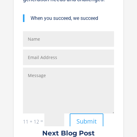
When you succeed, we succeed
Submit
=
11 + 12
Next Blog Post