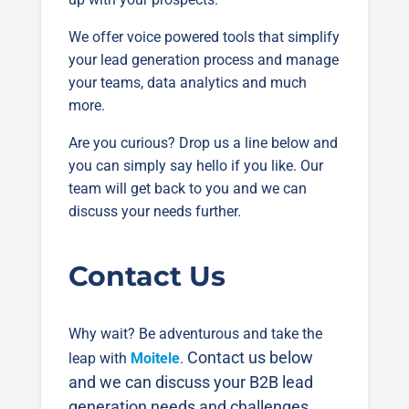
We offer voice powered tools that simplify
your lead generation process and manage
your teams, data analytics and much
more.
Are you curious? Drop us a line below and
you can simply say hello if you like. Our
team will get back to you and we can
discuss your needs further.
Contact Us
Why wait? Be adventurous and take the
Contact us below
leap with
Moitele
.
and we can discuss your B2B lead
generation needs and challenges.