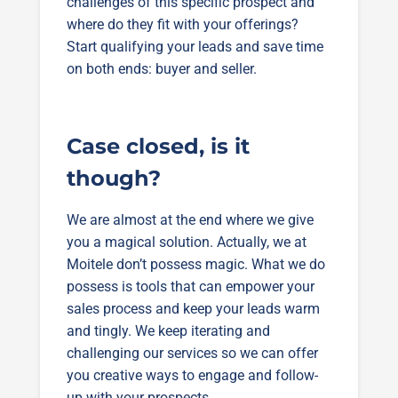
challenges of this specific prospect and
where do they fit with your offerings?
Start qualifying your leads and save time
on both ends: buyer and seller.
Case closed, is it
though?
We are almost at the end where we give
you a magical solution. Actually, we at
Moitele don’t possess magic. What we do
possess is tools that can empower your
sales process and keep your leads warm
and tingly. We keep iterating and
challenging our services so we can offer
you creative ways to engage and follow-
up with your prospects.