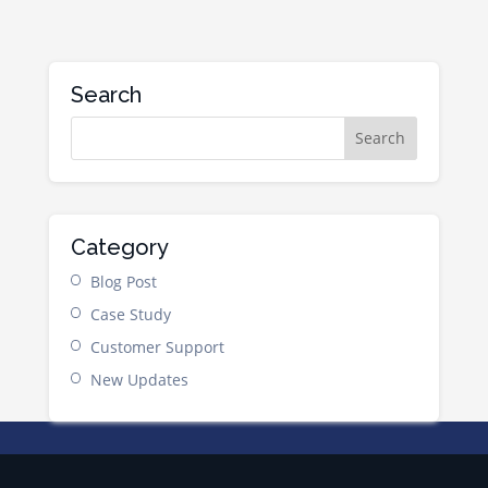
Search
Category
Blog Post
Case Study
Customer Support
New Updates