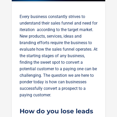
Every business constantly strives to
understand their sales funnel and need for
iteration according to the target market.
New products, services, ideas and
branding efforts require the business to
evaluate how the sales funnel operates. At
the starting stages of any business,
finding the sweet spot to convert a
potential customer to a paying one can be
challenging. The question we are here to
ponder today is how can businesses
successfully convert a prospect to a
paying customer.
How do you lose leads