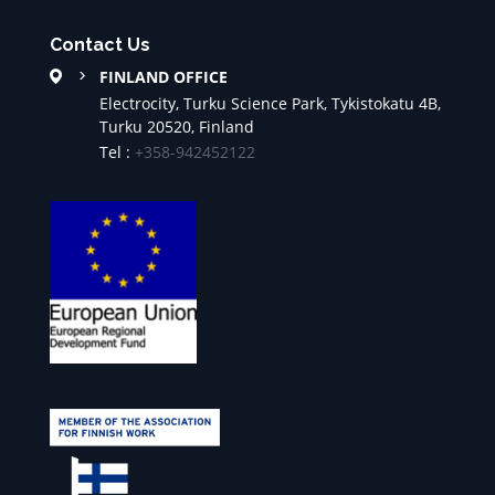
Contact Us
FINLAND OFFICE
Electrocity, Turku Science Park, Tykistokatu 4B,
Turku 20520, Finland
Tel :
+358-942452122