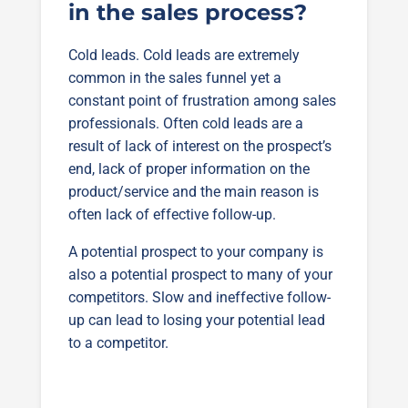
in the sales process?
Cold leads. Cold leads are extremely
common in the sales funnel yet a
constant point of frustration among sales
professionals. Often cold leads are a
result of lack of interest on the prospect’s
end, lack of proper information on the
product/service and the main reason is
often lack of effective follow-up.
A potential prospect to your company is
also a potential prospect to many of your
competitors. Slow and ineffective follow-
up can lead to losing your potential lead
to a competitor.