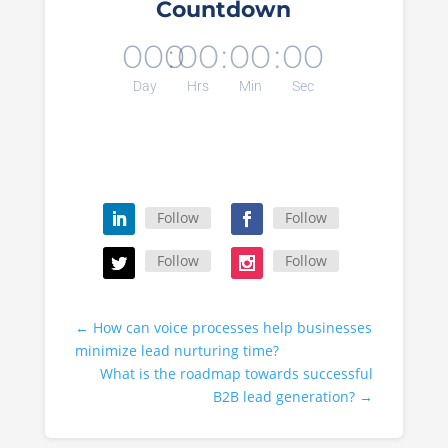
Countdown
000
:
00
:
00
:
00
Day
Hrs
Min
Sec
Follow
Follow
Follow
Follow
←
How can voice processes help businesses
minimize lead nurturing time?
What is the roadmap towards successful
B2B lead generation?
→