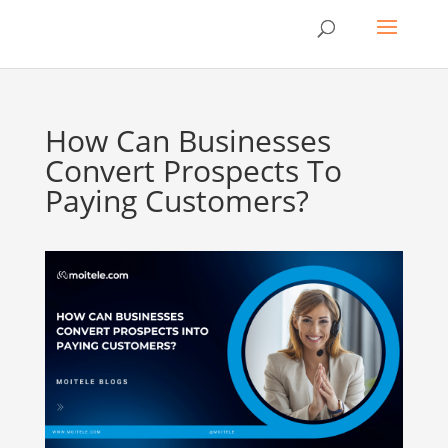
How Can Businesses
Convert Prospects To
Paying Customers?