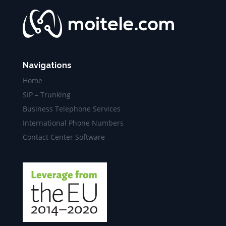
Navigations
Home
SIP – Trunking
Business Telephone Services
International Phone Numbers
Contact Center Software