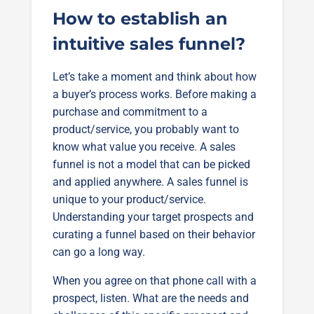
How to establish an
intuitive sales funnel?
Let’s take a moment and think about how
a buyer’s process works. Before making a
purchase and commitment to a
product/service, you probably want to
know what value you receive. A sales
funnel is not a model that can be picked
and applied anywhere. A sales funnel is
unique to your product/service.
Understanding your target prospects and
curating a funnel based on their behavior
can go a long way.
When you agree on that phone call with a
prospect, listen. What are the needs and