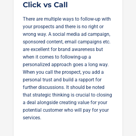
Click vs Call
There are multiple ways to follow-up with
your prospects and there is no right or
wrong way. A social media ad campaign,
sponsored content, email campaigns etc.
are excellent for brand awareness but
when it comes to following-up a
personalized approach goes a long way.
When you call the prospect, you add a
personal trust and build a rapport for
further discussions. It should be noted
that strategic thinking is crucial to closing
a deal alongside creating value for your
potential customer who will pay for your
services.