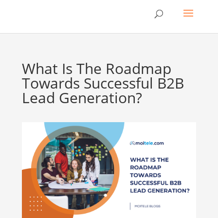
What Is The Roadmap
Towards Successful B2B
Lead Generation?