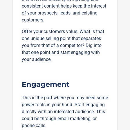
consistent content helps keep the interest
of your prospects, leads, and existing
customers.
Offer your customers value. What is that
one unique selling point that separates
you from that of a competitor? Dig into
that one point and start engaging with
your audience.
Engagement
This is the part where you may need some
power tools in your hand. Start engaging
directly with an interested audience. This
could be through email marketing, or
phone calls.