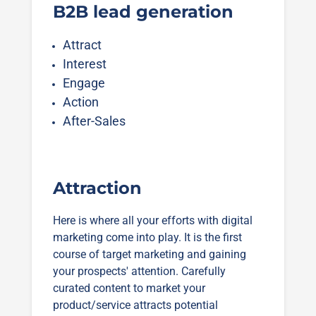
B2B lead generation
Attract
Interest
Engage
Action
After-Sales
Attraction
Here is where all your efforts with digital
marketing come into play. It is the first
course of target marketing and gaining
your prospects' attention. Carefully
curated content to market your
product/service attracts potential