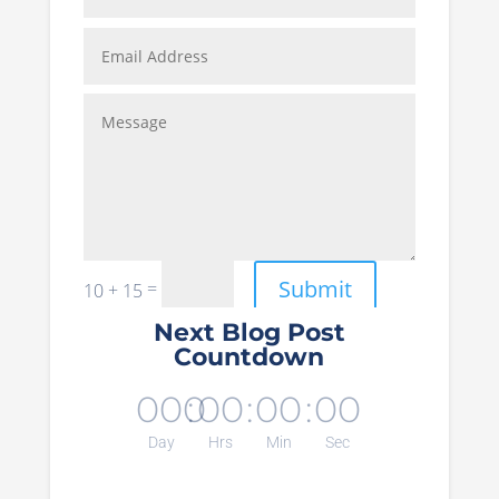
Submit
=
10 + 15
Next Blog Post
Countdown
000
:
00
:
00
:
00
Day
Hrs
Min
Sec