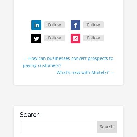
Follow
Follow
Follow
Follow
←
How can businesses convert prospects to
paying customers?
What's new with Moitele?
→
Search