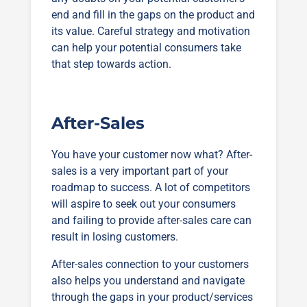
end and fill in the gaps on the product and
its value. Careful strategy and motivation
can help your potential consumers take
that step towards action.
After-Sales
You have your customer now what? After-
sales is a very important part of your
roadmap to success. A lot of competitors
will aspire to seek out your consumers
and failing to provide after-sales care can
result in losing customers.
After-sales connection to your customers
also helps you understand and navigate
through the gaps in your product/services