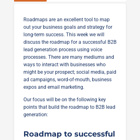
Roadmaps are an excellent tool to map
out your business goals and strategy for
long-term success. This week we will
discuss the roadmap for a successful B2B
lead generation process using voice
processes. There are many mediums and
ways to interact with businesses who
might be your prospect; social media, paid
ad campaigns, word-of-mouth, business
expos and email marketing.
Our focus will be on the following key
points that build the roadmap to B2B lead
generation:
Roadmap to successful