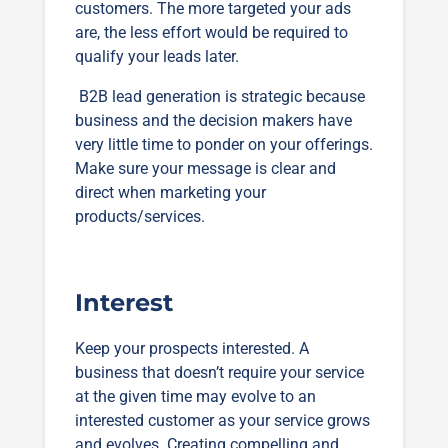
customers. The more targeted your ads
are, the less effort would be required to
qualify your leads later.
B2B lead generation is strategic because
business and the decision makers have
very little time to ponder on your offerings.
Make sure your message is clear and
direct when marketing your
products/services.
Interest
Keep your prospects interested. A
business that doesn’t require your service
at the given time may evolve to an
interested customer as your service grows
and evolves. Creating compelling and