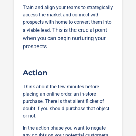
Train and align your teams to strategically
access the market and connect with
prospects with home to convert them into
This is the crucial point
a viable lead.
when you can begin nurturing your
prospects.
Action
Think about the few minutes before
placing an online order, an in-store
purchase. There is that silent flicker of
doubt if you should purchase that object
or not.
In the action phase you want to negate
any doubts on your potential customer’s