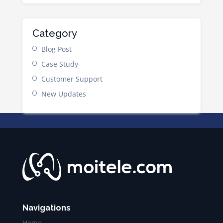
Category
Blog Post
Case Study
Customer Support
New Updates
Navigations
Home