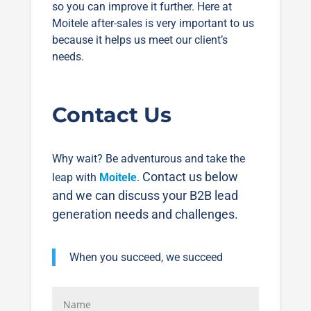
so you can improve it further. Here at
Moitele after-sales is very important to us
because it helps us meet our client’s
needs.
Contact Us
Why wait? Be adventurous and take the
Contact us below
leap with
Moitele
.
and we can discuss your B2B lead
generation needs and challenges.
When you succeed, we succeed