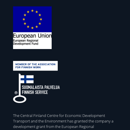
The Central Finland Centre for Economic Development
Transport and the Environment has granted the company a
development grant from the European Regional