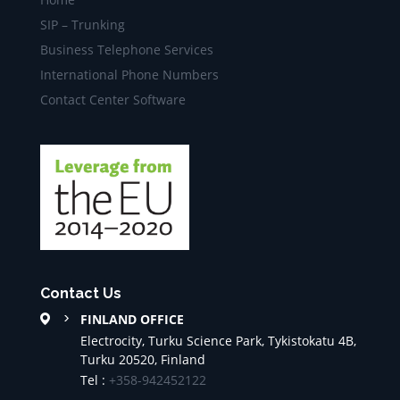
SIP – Trunking
Business Telephone Services
International Phone Numbers
Contact Center Software
Contact Us
FINLAND OFFICE
Electrocity, Turku Science Park, Tykistokatu 4B,
Turku 20520, Finland
Tel :
+358-942452122