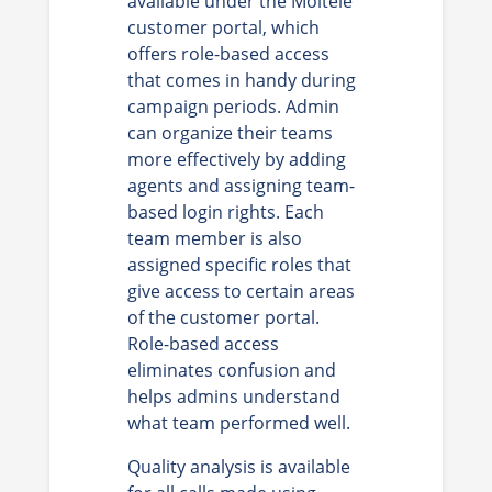
available under the Moitele
customer portal, which
offers role-based access
that comes in handy during
campaign periods. Admin
can organize their teams
more effectively by adding
agents and assigning team-
based login rights. Each
team member is also
assigned specific roles that
give access to certain areas
of the customer portal.
Role-based access
eliminates confusion and
helps admins understand
what team performed well.
Quality analysis is available