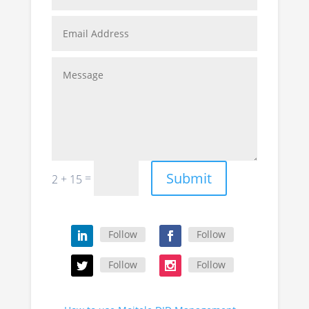
Submit
=
2 + 15
Follow
Follow
Follow
Follow