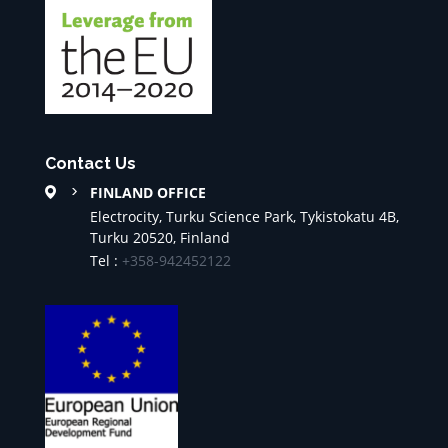
Contact Us
FINLAND OFFICE
Electrocity, Turku Science Park, Tykistokatu 4B,
Turku 20520, Finland
Tel :
+358-942452122