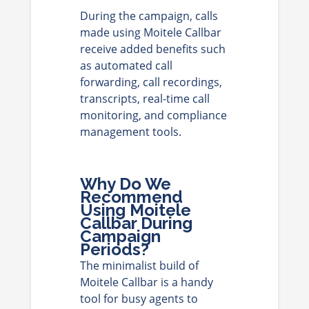
During the campaign, calls
made using Moitele Callbar
receive added benefits such
as automated call
forwarding, call recordings,
transcripts, real-time call
monitoring, and compliance
management tools.
Why Do We
Recommend
Using Moitele
Callbar During
Campaign
Periods?
The minimalist build of
Moitele Callbar is a handy
tool for busy agents to