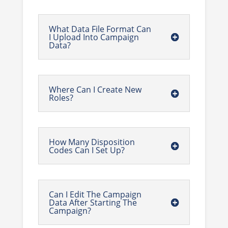
What Data File Format Can
I Upload Into Campaign
Data?
Where Can I Create New
Roles?
How Many Disposition
Codes Can I Set Up?
Can I Edit The Campaign
Data After Starting The
Campaign?