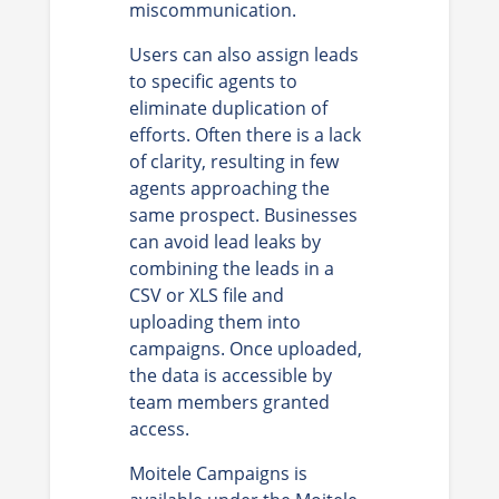
miscommunication.
Users can also assign leads
to specific agents to
eliminate duplication of
efforts. Often there is a lack
of clarity, resulting in few
agents approaching the
same prospect. Businesses
can avoid lead leaks by
combining the leads in a
CSV or XLS file and
uploading them into
campaigns. Once uploaded,
the data is accessible by
team members granted
access.
Moitele Campaigns is