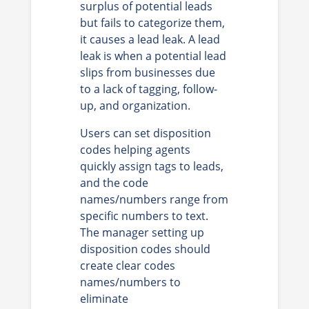
surplus of potential leads
but fails to categorize them,
it causes a lead leak. A lead
leak is when a potential lead
slips from businesses due
to a lack of tagging, follow-
up, and organization.
Users can set disposition
codes helping agents
quickly assign tags to leads,
and the code
names/numbers range from
specific numbers to text.
The manager setting up
disposition codes should
create clear codes
names/numbers to
eliminate