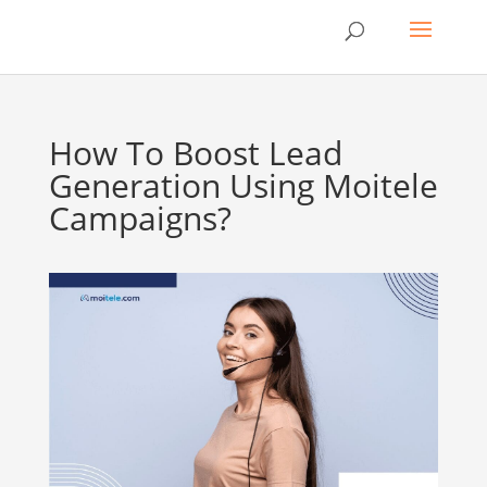
How To Boost Lead
Generation Using Moitele
Campaigns?