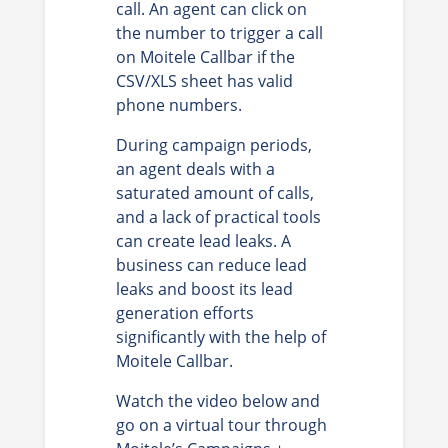
call. An agent can click on
the number to trigger a call
on Moitele Callbar if the
CSV/XLS sheet has valid
phone numbers.
During campaign periods,
an agent deals with a
saturated amount of calls,
and a lack of practical tools
can create lead leaks. A
business can reduce lead
leaks and boost its lead
generation efforts
significantly with the help of
Moitele Callbar.
Watch the video below and
go on a virtual tour through