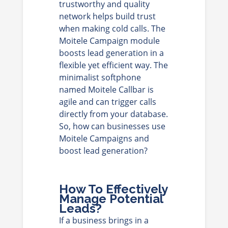
trustworthy and quality
network helps build trust
when making cold calls. The
Moitele Campaign module
boosts lead generation in a
flexible yet efficient way. The
minimalist softphone
named Moitele Callbar is
agile and can trigger calls
directly from your database.
So, how can businesses use
Moitele Campaigns and
boost lead generation?
How To Effectively
Manage Potential
Leads?
If a business brings in a