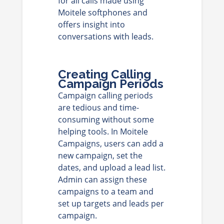
for all calls made using
Moitele softphones and
offers insight into
conversations with leads.
Creating Calling
Campaign Periods
Campaign calling periods
are tedious and time-
consuming without some
helping tools. In Moitele
Campaigns, users can add a
new campaign, set the
dates, and upload a lead list.
Admin can assign these
campaigns to a team and
set up targets and leads per
campaign.