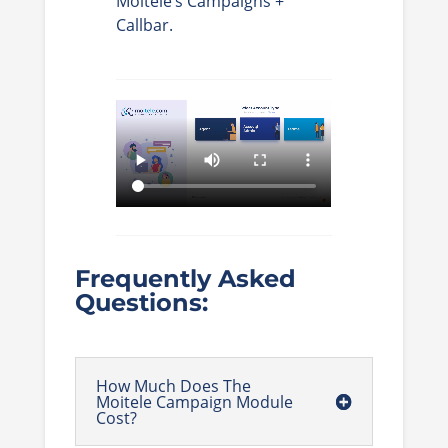
Moitele’s Campaigns +
Callbar.
Frequently Asked
Questions:
How Much Does The
Moitele Campaign Module
Cost?