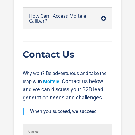
How Can I Access Moitele
Callbar?
Contact Us
Why wait? Be adventurous and take the
Contact us below
leap with
Moitele
.
and we can discuss your B2B lead
generation needs and challenges.
When you succeed, we succeed