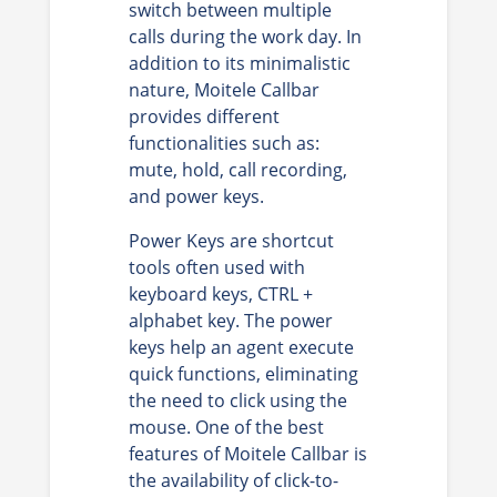
switch between multiple
calls during the work day. In
addition to its minimalistic
nature, Moitele Callbar
provides different
functionalities such as:
mute, hold, call recording,
and power keys.
Power Keys are shortcut
tools often used with
keyboard keys, CTRL +
alphabet key. The power
keys help an agent execute
quick functions, eliminating
the need to click using the
mouse. One of the best
features of Moitele Callbar is
the availability of click-to-