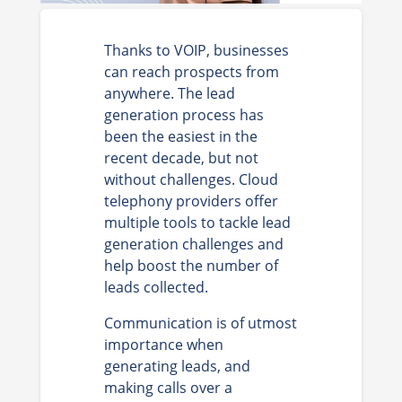
Thanks to VOIP, businesses
can reach prospects from
anywhere. The lead
generation process has
been the easiest in the
recent decade, but not
without challenges. Cloud
telephony providers offer
multiple tools to tackle lead
generation challenges and
help boost the number of
leads collected.
Communication is of utmost
importance when
generating leads, and
making calls over a