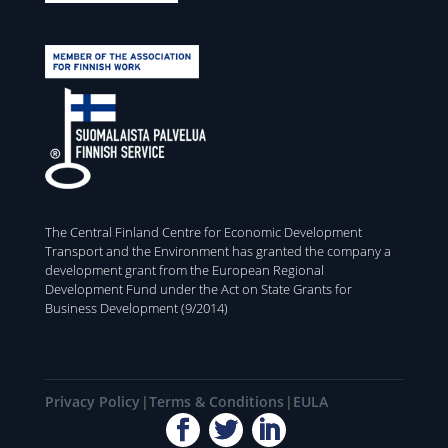
The Central Finland Centre for Economic Development
Transport and the Environment has granted the company a
development grant from the European Regional
Development Fund under the Act on State Grants for
Business Development (9/2014)
Privacy Policy
Terms & Conditions
EULA