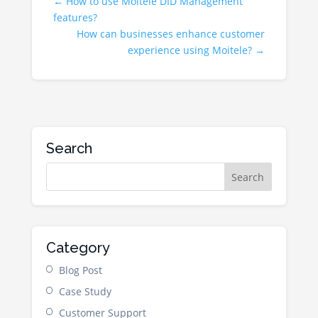
←
How to use Moitele DID Management
features?
How can businesses enhance customer
experience using Moitele?
→
Search
Category
Blog Post
Case Study
Customer Support