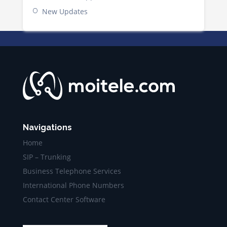
New Updates
Navigations
Home
SIP – Trunking
Business Telephone Services
International Phone Numbers
Contact Center Software