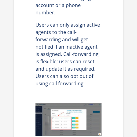
account or a phone
number.
Users can only assign active
agents to the call-
forwarding and will get
notified if an inactive agent
is assigned. Call-forwarding
is flexible; users can reset
and update it as required.
Users can also opt out of
using call forwarding.