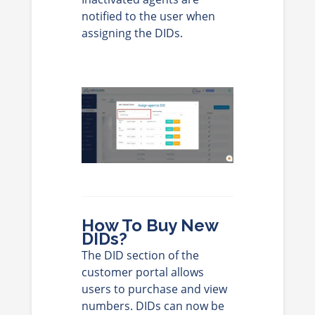
notified to the user when
assigning the DIDs.
How To Buy New
DIDs?
The DID section of the
customer portal allows
users to purchase and view
numbers. DIDs can now be