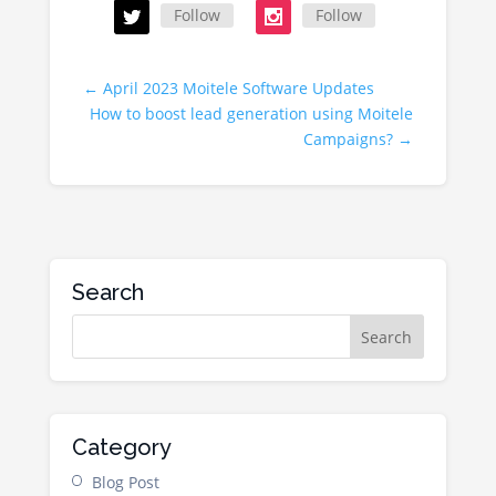
Follow
Follow
←
April 2023 Moitele Software Updates
How to boost lead generation using Moitele
Campaigns?
→
Search
Category
Blog Post