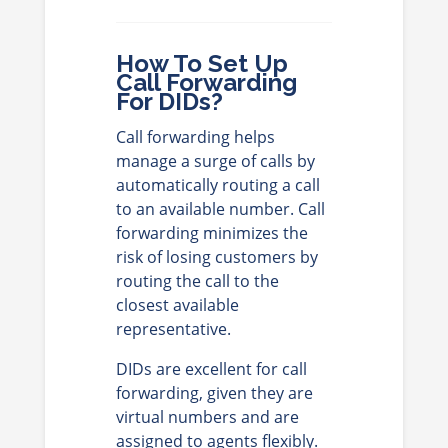
How To Set Up
Call Forwarding
For DIDs?
Call forwarding helps
manage a surge of calls by
automatically routing a call
to an available number. Call
forwarding minimizes the
risk of losing customers by
routing the call to the
closest available
representative.
DIDs are excellent for call
forwarding, given they are
virtual numbers and are
assigned to agents flexibly.