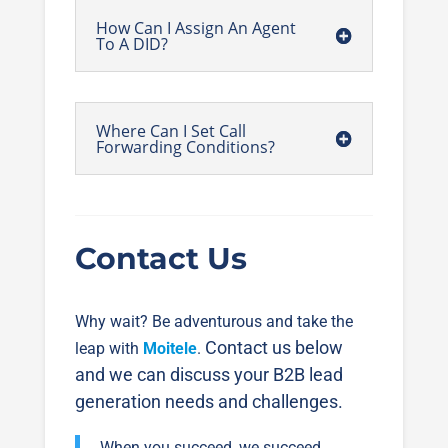
How Can I Assign An Agent
To A DID?
Where Can I Set Call
Forwarding Conditions?
Contact Us
Why wait? Be adventurous and take the
Contact us below
leap with
Moitele
.
and we can discuss your B2B lead
generation needs and challenges.
When you succeed, we succeed