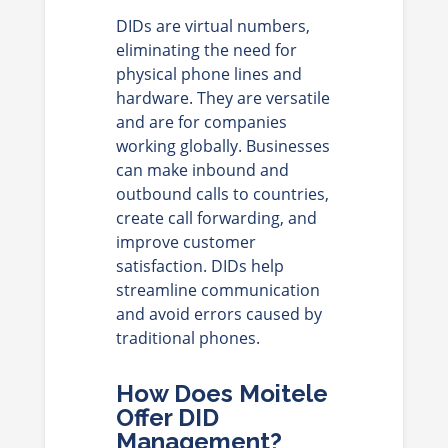
DIDs are virtual numbers,
eliminating the need for
physical phone lines and
hardware. They are versatile
and are for companies
working globally. Businesses
can make inbound and
outbound calls to countries,
create call forwarding, and
improve customer
satisfaction. DIDs help
streamline communication
and avoid errors caused by
traditional phones.
How Does Moitele
Offer DID
Management?