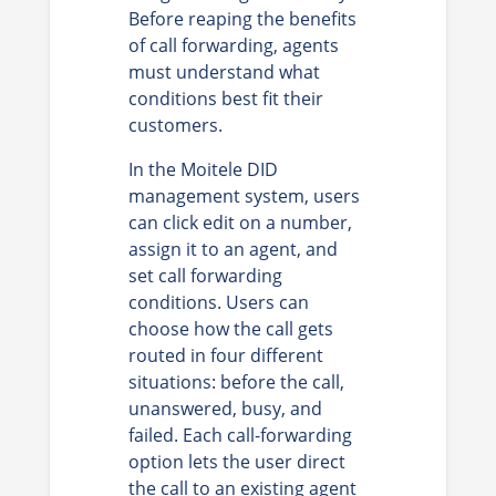
Before reaping the benefits
of call forwarding, agents
must understand what
conditions best fit their
customers.
In the Moitele DID
management system, users
can click edit on a number,
assign it to an agent, and
set call forwarding
conditions. Users can
choose how the call gets
routed in four different
situations: before the call,
unanswered, busy, and
failed. Each call-forwarding
option lets the user direct
the call to an existing agent