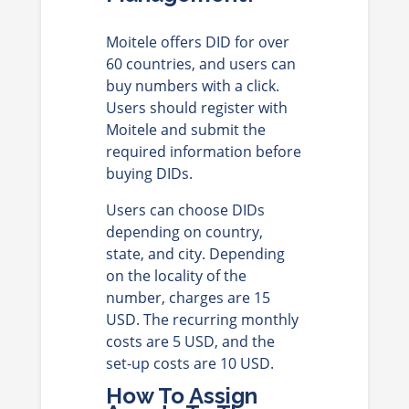
Moitele offers DID for over
60 countries, and users can
buy numbers with a click.
Users should register with
Moitele and submit the
required information before
buying DIDs.
Users can choose DIDs
depending on country,
state, and city. Depending
on the locality of the
number, charges are 15
USD. The recurring monthly
costs are 5 USD, and the
set-up costs are 10 USD.
How To Assign