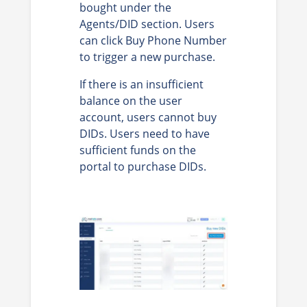
bought under the
Agents/DID section. Users
can click Buy Phone Number
to trigger a new purchase.
If there is an insufficient
balance on the user
account, users cannot buy
DIDs. Users need to have
sufficient funds on the
portal to purchase DIDs.