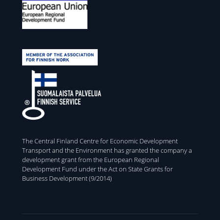
The Central Finland Centre for Economic Development
Transport and the Environment has granted the company a
development grant from the European Regional
Development Fund under the Act on State Grants for
Business Development (9/2014)