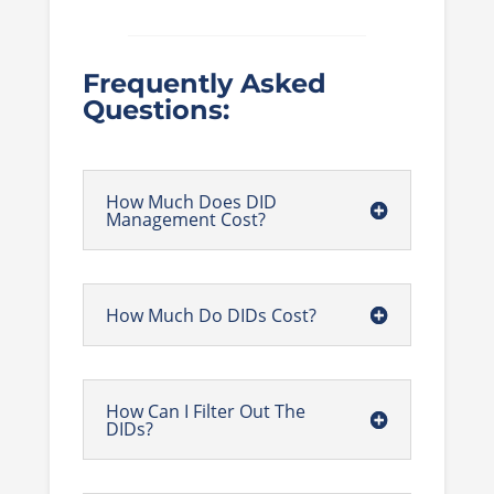
Frequently Asked
Questions:
How Much Does DID
Management Cost?
How Much Do DIDs Cost?
How Can I Filter Out The
DIDs?