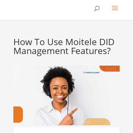
How To Use Moitele DID
Management Features?