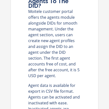
Agents To The
DID?
Moitele customer portal
offers the agents module
alongside DIDs for smooth
management. Under the
agent section, users can
create new agent profiles
and assign the DID to an
agent under the DID
section. The first agent
accounts free of cost, and
after the free account, it is 5
USD per agent.
Agent data is available for
export in CSV file format.
Agents can be activated and
inactivated with ease.
Inactivated agents are