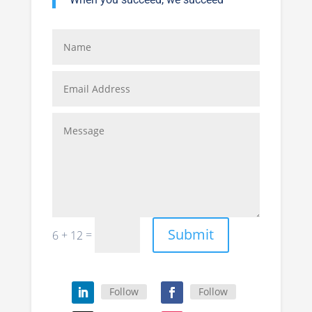
Submit
=
6 + 12
Follow
Follow