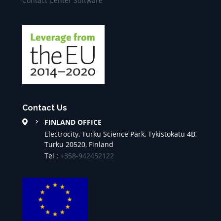
Contact Center Software
Contact Us
FINLAND OFFICE
Electrocity, Turku Science Park, Tykistokatu 4B,
Turku 20520, Finland
Tel :
+358-942452122