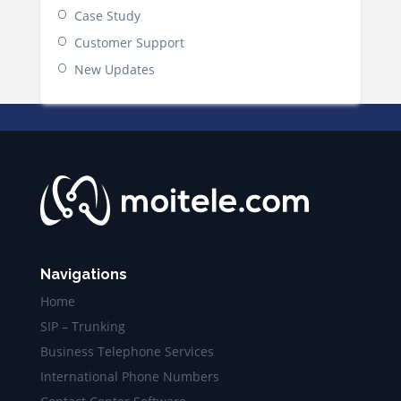
Case Study
Customer Support
New Updates
Navigations
Home
SIP – Trunking
Business Telephone Services
International Phone Numbers