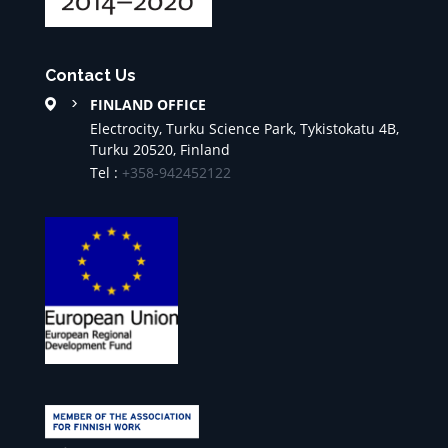
Contact Us
FINLAND OFFICE
Electrocity, Turku Science Park, Tykistokatu 4B,
Turku 20520, Finland
Tel :
+358-942452122