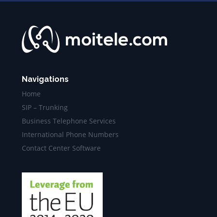
Navigations
Home
SIP – Trunking
Business Telephone Services
International Phone Numbers
Contact Center Software