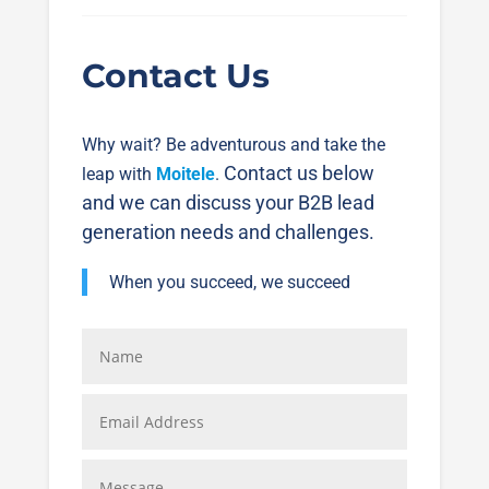
Contact Us
Why wait? Be adventurous and take the
Contact us below
leap with
Moitele
.
and we can discuss your B2B lead
generation needs and challenges.
When you succeed, we succeed