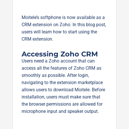
Moitele’s softphone is now available as a
CRM extension on Zoho. In this blog post,
users will learn how to start using the
CRM extension.
Accessing Zoho CRM
Users need a Zoho account that can
access all the features of Zoho CRM as
smoothly as possible. After login,
navigating to the extension marketplace
allows users to download Moitele. Before
installation, users must make sure that
the browser permissions are allowed for
microphone input and speaker output.