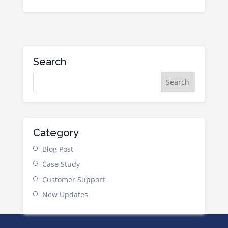
Search
Category
Blog Post
Case Study
Customer Support
New Updates