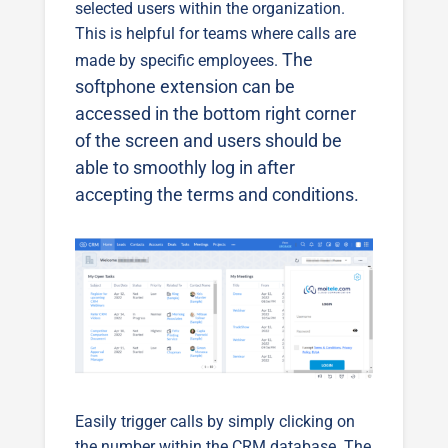
selected users within the organization.
This is helpful for teams where calls are
The
made by specific employees.
softphone extension can be
accessed in the bottom right corner
of the screen and users should be
able to smoothly log in after
accepting the terms and conditions.
Easily trigger calls by simply clicking on
the number within the CRM database. The