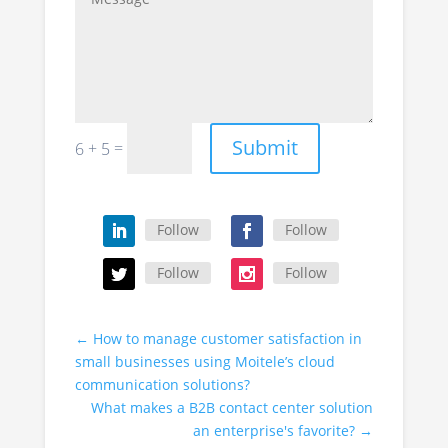
Submit
=
6 + 5
Follow
Follow
Follow
Follow
←
How to manage customer satisfaction in
small businesses using Moitele’s cloud
communication solutions?
What makes a B2B contact center solution
an enterprise's favorite?
→