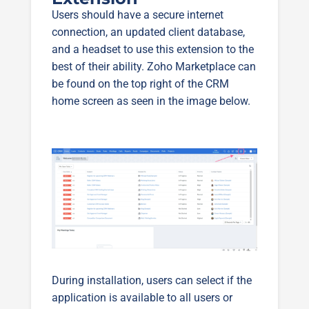
Users should have a secure internet
connection, an updated client database,
and a headset to use this extension to the
best of their ability. Zoho Marketplace can
be found on the top right of the CRM
home screen as seen in the image below.
During installation, users can select if the
application is available to all users or