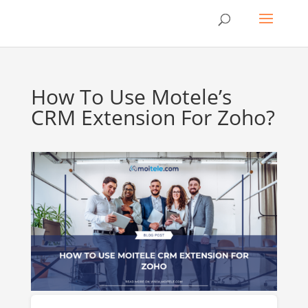
How To Use Motele’s
CRM Extension For Zoho?