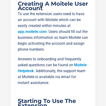
Creating A Moitele User
Account
To use the extension users need to have
an account with Moitele which can be
easily created within minutes at
app.moitele.com
. Users should fill out the
business information so team Moitele can
begin activating the account and assign
phone numbers.
Answers to onboarding and frequently
asked questions can be found on
Moitele
Helpdesk
. Additionally, the support team
at Moitele is available via email for
instant assistance.
Starting To Use The
Extension