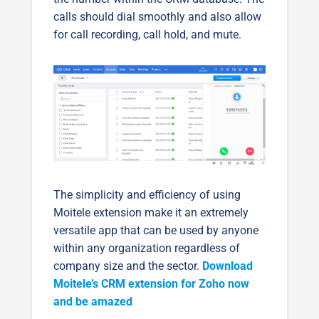
calls should dial smoothly and also allow
for call recording, call hold, and mute.
The simplicity and efficiency of using
Moitele extension make it an extremely
versatile app that can be used by anyone
within any organization regardless of
company size and the sector.
Download
Moitele’s CRM extension for Zoho now
and be amazed