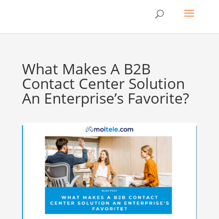
What Makes A B2B
Contact Center Solution
An Enterprise’s Favorite?