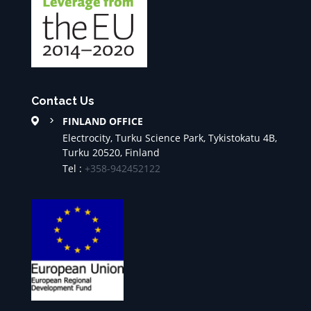
Contact Us
FINLAND OFFICE
Electrocity, Turku Science Park, Tykistokatu 4B,
Turku 20520, Finland
Tel :
+358-942452122