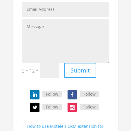
Submit
=
2 + 12
Follow
Follow
Follow
Follow
←
How to use Motele's CRM extension for