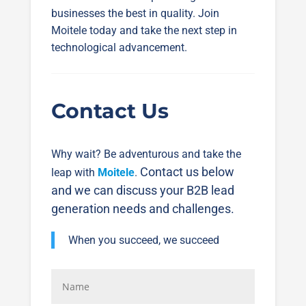
businesses the best in quality. Join
Moitele today and take the next step in
technological advancement.
Contact Us
Why wait? Be adventurous and take the
Contact us below
leap with
Moitele
.
and we can discuss your B2B lead
generation needs and challenges.
When you succeed, we succeed