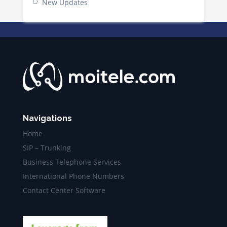
New Updates
Navigations
Home
SIP – Trunking
Business Telephone Services
International Phone Numbers
Contact Center Software