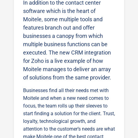
In addition to the contact center
software which is the heart of
Moitele, some multiple tools and
features branch out and offer
businesses a canopy from which
multiple business functions can be
executed. The new CRM integration
for Zoho is a live example of how
Moitele manages to deliver an array
of solutions from the same provider.
Businesses find all their needs met with
Moitele and when a new need comes to
focus, the team rolls up their sleeves to
start finding a solution for the client. Trust,
loyalty, technological growth, and
attention to the customer’s needs are what
make Moitele one of the best contact