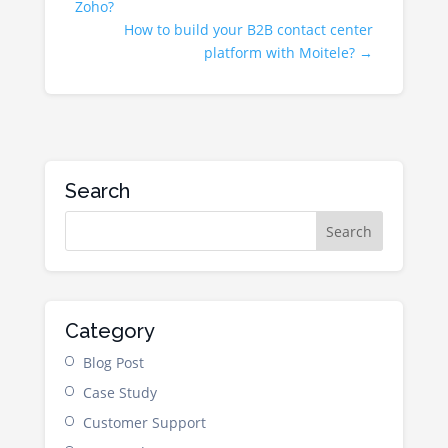
Zoho?
How to build your B2B contact center
platform with Moitele?
→
Search
Category
Blog Post
Case Study
Customer Support