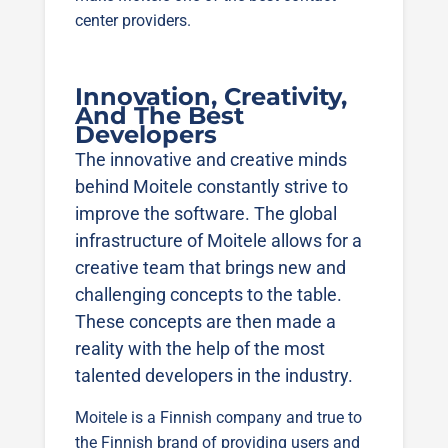
center providers.
Innovation, Creativity,
And The Best
Developers
The innovative and creative minds
behind Moitele constantly strive to
improve the software. The global
infrastructure of Moitele allows for a
creative team that brings new and
challenging concepts to the table.
These concepts are then made a
reality with the help of the most
talented developers in the industry.
Moitele is a Finnish company and true to
the Finnish brand of providing users and