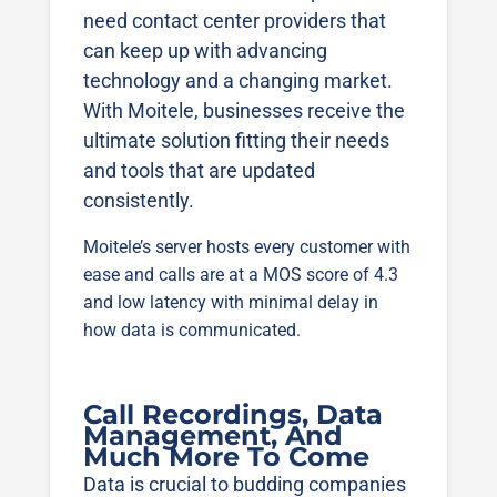
need contact center providers that
can keep up with advancing
technology and a changing market.
With Moitele, businesses receive the
ultimate solution fitting their needs
and tools that are updated
consistently.
Moitele’s server hosts every customer with
ease and calls are at a MOS score of 4.3
and low latency with minimal delay in
how data is communicated.
Call Recordings, Data
Management, And
Much More To Come
Data is crucial to budding companies