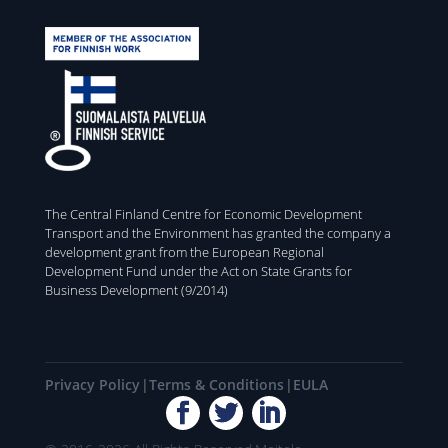
The Central Finland Centre for Economic Development
Transport and the Environment has granted the company a
development grant from the European Regional
Development Fund under the Act on State Grants for
Business Development (9/2014)
Privacy Policy
Terms & Conditions
EULA