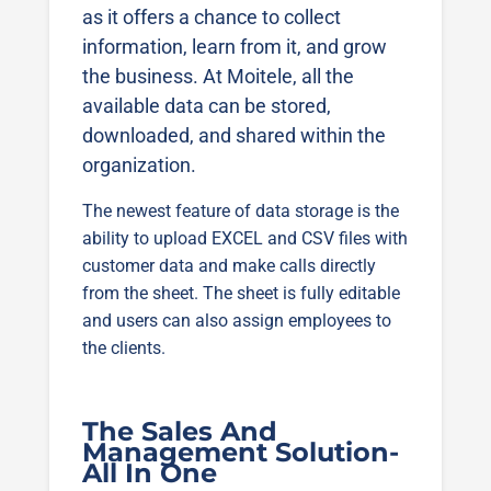
as it offers a chance to collect
information, learn from it, and grow
the business. At Moitele, all the
available data can be stored,
downloaded, and shared within the
organization.
The newest feature of data storage is the
ability to upload EXCEL and CSV files with
customer data and make calls directly
from the sheet. The sheet is fully editable
and users can also assign employees to
the clients.
The Sales And
Management Solution-
All In One