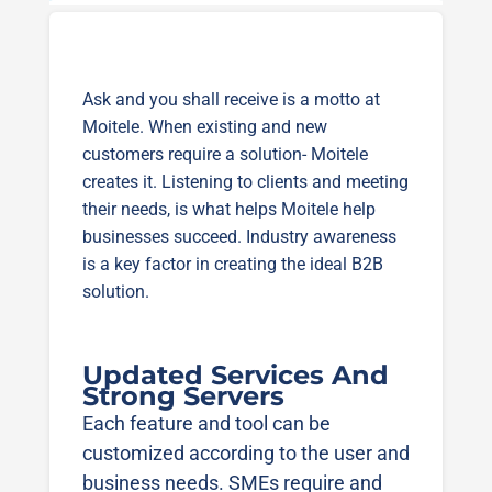
Ask and you shall receive is a motto at
Moitele. When existing and new
customers require a solution- Moitele
creates it. Listening to clients and meeting
their needs, is what helps Moitele help
businesses succeed. Industry awareness
is a key factor in creating the ideal B2B
solution.
Updated Services And
Strong Servers
Each feature and tool can be
customized according to the user and
business needs. SMEs require and