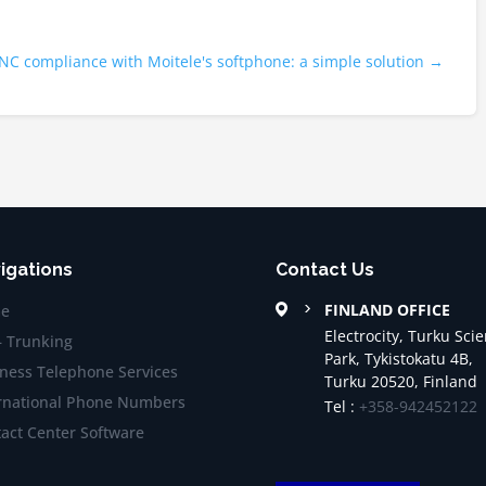
C compliance with Moitele's softphone: a simple solution
→
igations
Contact Us
FINLAND OFFICE
e
Electrocity, Turku Sci
– Trunking
Park, Tykistokatu 4B,
ness Telephone Services
Turku 20520, Finland
rnational Phone Numbers
Tel :
+358-942452122
act Center Software