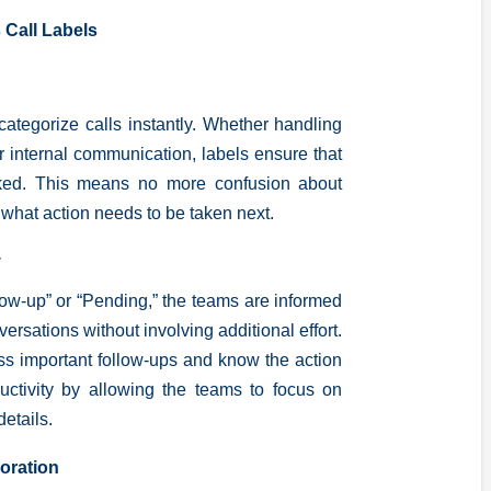
 Call Labels
categorize calls instantly. Whether handling
r internal communication, labels ensure that
arked. This means no more confusion about
 what action needs to be taken next.
y
llow-up” or “Pending,” the teams are informed
versations without involving additional effort.
ss important follow-ups and know the action
uctivity by allowing the teams to focus on
details.
oration