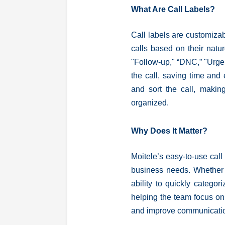
What Are Call Labels?
Call labels are customizab
calls based on their natur
"Follow-up," “DNC,” "Urgen
the call, saving time and 
and sort the call, making
organized.
Why Does It Matter?
Moitele’s easy-to-use call 
business needs. Whether a
ability to quickly categor
helping the team focus on 
and improve communicati