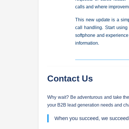
calls and where improvem
This new update is a
sim
call handling. Start using
softphone and experience 
information.
Contact Us
Why wait? Be adventurous and take the
your B2B lead generation needs and ch
When you succeed, we succeed