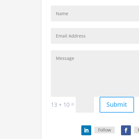
Submit
=
13 + 10
Follow