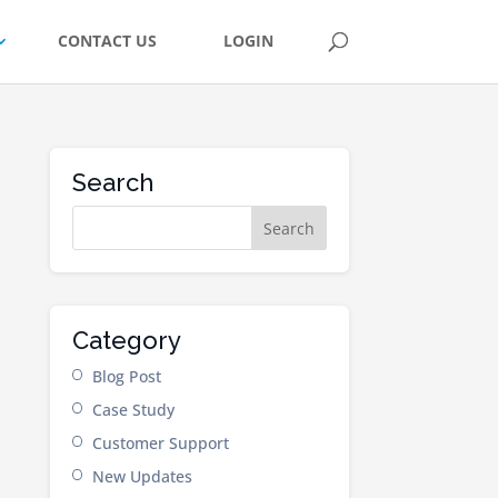
CONTACT US
LOGIN
Search
Category
Blog Post
Case Study
Customer Support
New Updates