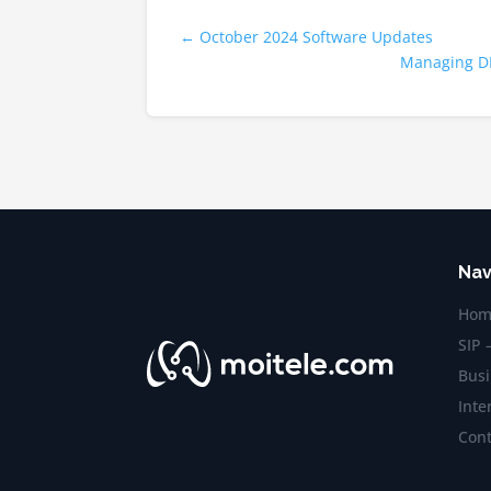
←
October 2024 Software Updates
Managing DN
Nav
Hom
SIP 
Busi
Inte
Cont