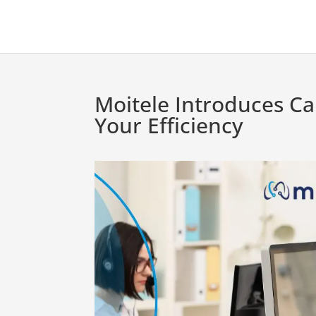
Moitele Introduces Ca
Your Efficiency