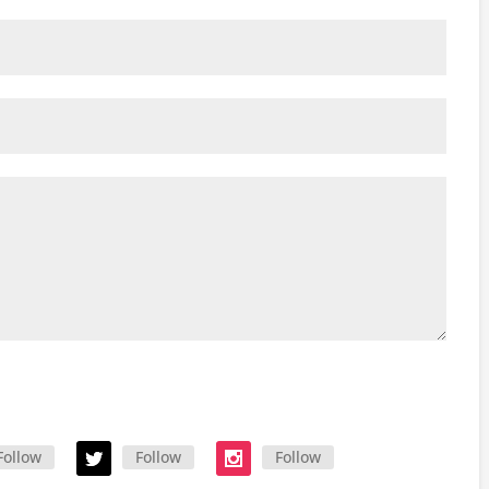
Follow
Follow
Follow