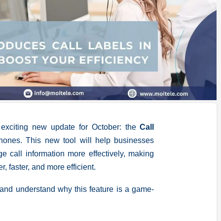
 exciting new update for October: the
Call
tphones. This new tool will help businesses
e call information more effectively, making
 faster, and more efficient.
s and understand why this feature is a game-