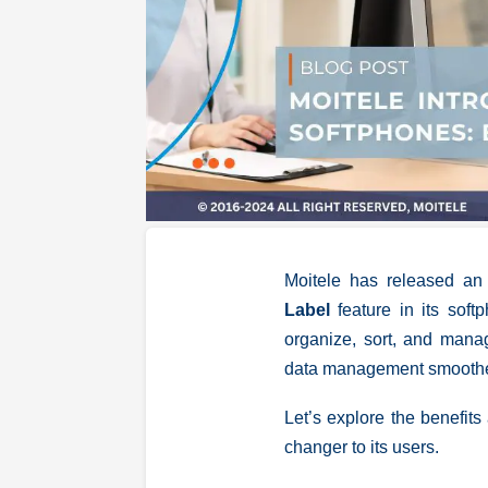
Moitele has released an
Label
feature in its sof
organize, sort, and manag
data management smoother,
Let’s explore the benefit
changer to its users.