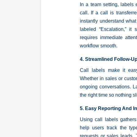
In a team setting, labels
call. If a call is transfe
instantly understand what
labeled “Escalation,” it 
requires immediate atten
workflow smooth.
4. Streamlined Follow-U
Call labels make it easy
Whether in sales or custom
ongoing conversations. La
the right time so nothing s
5. Easy Reporting And I
Using call labels gathers
help users track the ty
requests or sales leads