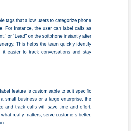
le tags that allow users to categorize phone
e. For instance, the user can label calls as
t," or "Lead" on the softphone instantly after
energy. This helps the team quickly identify
 it easier to track conversations and stay
label feature is customisable to suit specific
 small business or a large enterprise, the
ize and track calls will save time and effort,
what really matters, serve customers better,
on.