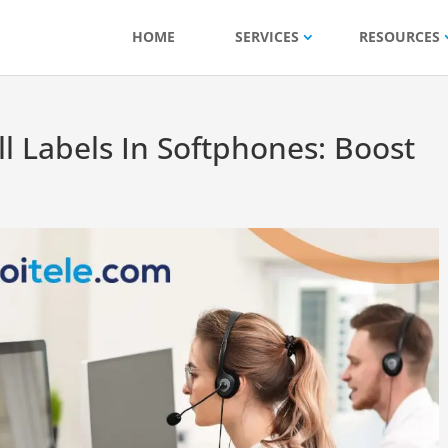
HOME
SERVICES
RESOURCES
ll Labels In Softphones: Boost