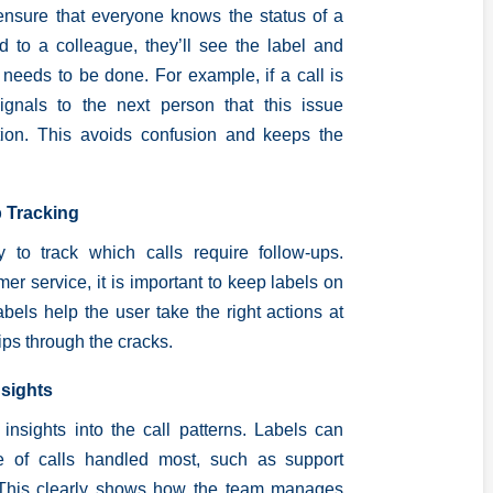
 ensure that everyone knows the status of a
rred to a colleague, they’ll see the label and
 needs to be done. For example, if a call is
signals to the next person that this issue
tion. This avoids confusion and keeps the
p Tracking
 to track which calls require follow-ups.
er service, it is important to keep labels on
bels help the user take the right actions at
lips through the cracks.
nsights
 insights into the call patterns. Labels can
pe of calls handled most, such as support
. This clearly shows how the team manages