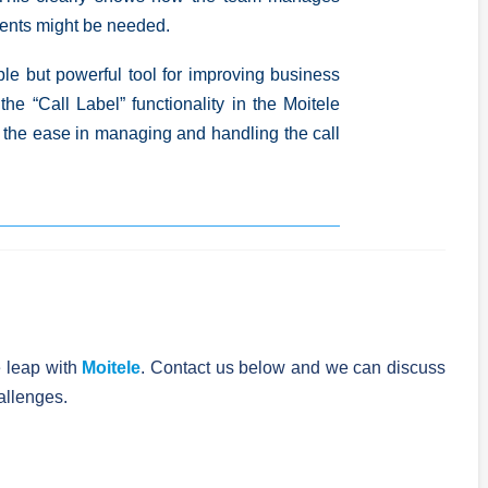
ents might be needed.
ple but powerful tool
for improving business
 the “Call Label” functionality in the Moitele
the ease in managing and handling the call
 leap with
Moitele
. Contact us below and we can discuss
allenges.