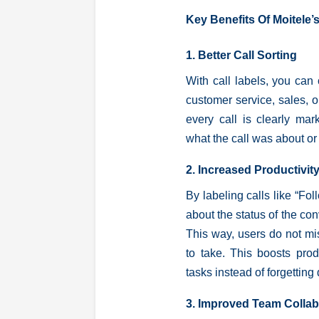
Key Benefits Of Moitele’s
1. Better Call Sorting
With call labels, you can 
customer service, sales, o
every call is clearly m
what the call was about or
2. Increased Productivit
By labeling calls like “Fo
about the status of the con
This way, users do not mi
to take. This boosts prod
tasks instead of forgetting 
3. Improved Team Collab