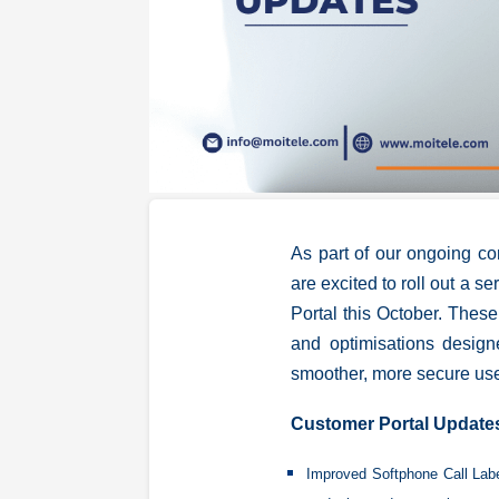
As part of our ongoing c
are excited to roll out a se
Portal this October. These
and optimisations design
smoother, more secure use
Customer Portal Update
Improved Softphone Call La