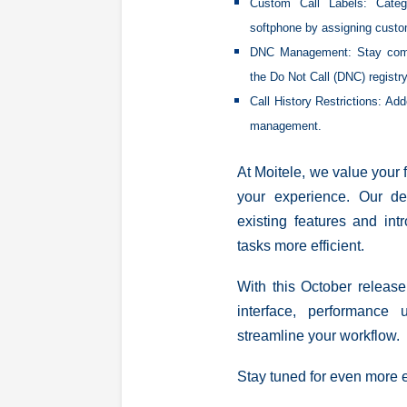
Custom Call Labels:
Categ
softphone by assigning custo
DNC Management
: Stay com
the Do Not Call (DNC) registry
Call History Restrictions:
Adde
management.
At Moitele, we value your
your experience. Our de
existing features and in
tasks more efficient.
With this October release
interface, performance 
streamline your workflow.
Stay tuned for even more e