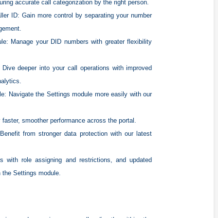
ring accurate call categorization by the right person.
ller ID:
Gain more control by separating your number
agement.
le:
Manage your DID numbers with greater flexibility
Dive deeper into your call operations with improved
alytics.
le:
Navigate the Settings module more easily with our
 faster, smoother performance across the portal.
enefit from stronger data protection with our latest
 with role assigning and restrictions, and updated
n the Settings module.