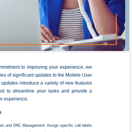
ommitment to improving your experience, we
ries of significant updates to the Moitele User
 updates introduce a variety of new features
ed to streamline your tasks and provide a
r experience.
s
bels and DNC Management:
Assign specific call labels