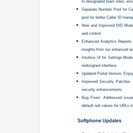
to designated team roles, ensu
Separate Number Pool for Ca
pool for better Caller ID man
New and Improved DID Modu
and control.
Enhanced Analytics Reports:
insights from our enhanced an
Intuitive UI for Settings Modu
redesigned interface.
Updated Portal Version:
Enjoy
Improved Security Patches:
B
security enhancements.
Bug Fixes:
Addressed issues
default null values for URLs i
Softphone Updates