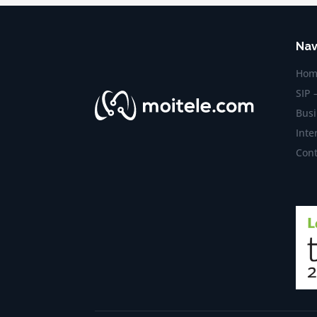
Nav
Hom
SIP 
Busi
Inte
Cont