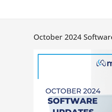
October 2024 Softwar