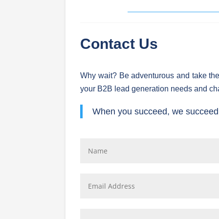
Contact Us
Why wait? Be adventurous and take the
your B2B lead generation needs and ch
When you succeed, we succeed