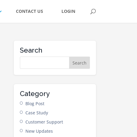
CONTACT US
LOGIN
Search
Category
Blog Post
Case Study
Customer Support
New Updates