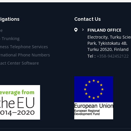
igations
Contact Us
FINLAND OFFICE
e
Electrocity, Turku Sci
– Trunking
Park, Tykistokatu 4B,
ness Telephone Services
Turku 20520, Finland
rnational Phone Numbers
Tel :
+358-942452122
act Center Software