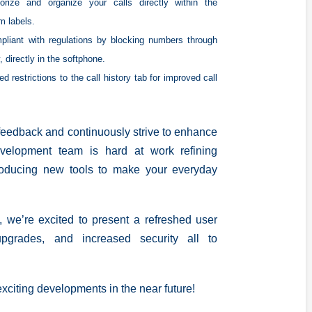
orize and organize your calls directly within the
m labels.
pliant with regulations by blocking numbers through
, directly in the softphone.
d restrictions to the call history tab for improved call
 feedback and continuously strive to enhance
velopment team is hard at work refining
troducing new tools to make your everyday
, we’re excited to present a refreshed user
upgrades, and increased security all to
xciting developments in the near future!