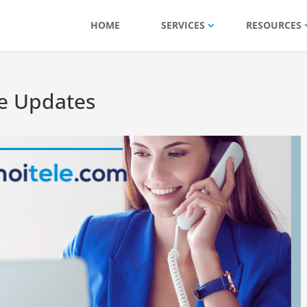
HOME
SERVICES
RESOURCES
e Updates