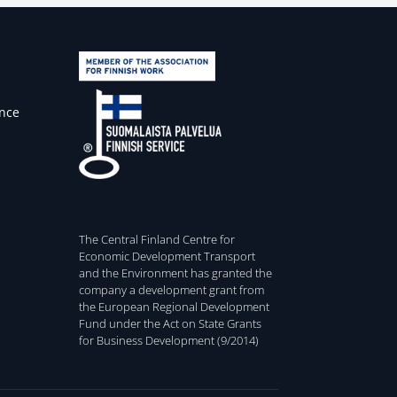
ence
The Central Finland Centre for
Economic Development Transport
and the Environment has granted the
company a development grant from
the European Regional Development
Fund under the Act on State Grants
for Business Development (9/2014)