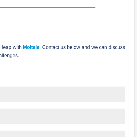
 leap with
Moitele
. Contact us below and we can discuss
allenges.