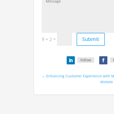
Submit
=
9 + 2
Follow
←
Enhancing Customer Experience with M
Moitele 