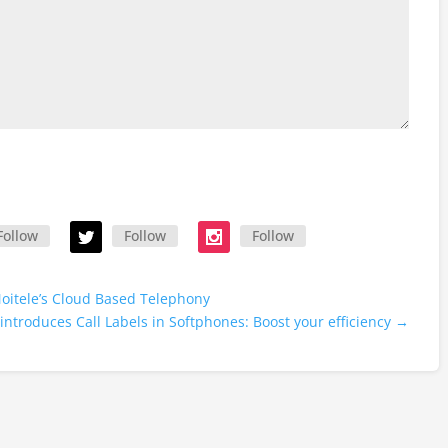
Follow
Follow
Follow
oitele’s Cloud Based Telephony
introduces Call Labels in Softphones: Boost your efficiency
→