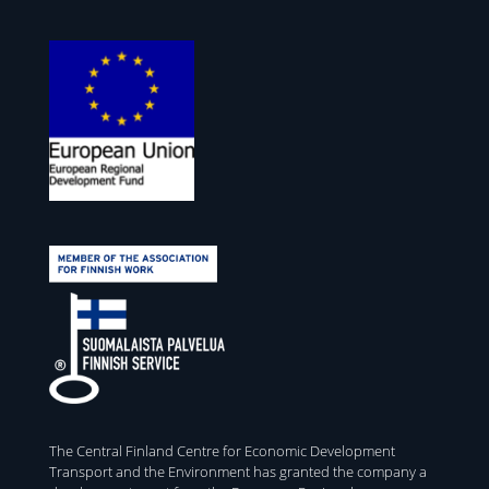
The Central Finland Centre for Economic Development
Transport and the Environment has granted the company a