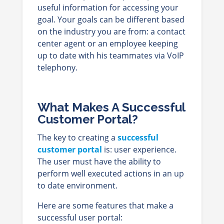
useful information for accessing your
goal. Your goals can be different based
on the industry you are from: a contact
center agent or an employee keeping
up to date with his teammates via VoIP
telephony.
What Makes A Successful
Customer Portal?
The key to creating a
successful
customer portal
is: user experience.
The user must have the ability to
perform well executed actions in an up
to date environment.
Here are some features that make a
successful user portal: