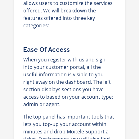
allows users
to customize the services
offered. We will breakdown the
features offered into three key
categories:
Ease Of Access
When you register with us and sign
into your customer portal, all the
useful information is visible to you
right away on the dashboard. The left
section displays sections you have
access to based on your account type:
admin or agent.
The top panel has important tools that
lets you top-up your account within
minutes and drop Moitele Support a
ticket. Furthermore, you will also find