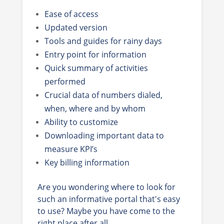
Ease of access
Updated version
Tools and guides for rainy days
Entry point for information
Quick summary of activities
performed
Crucial data of numbers dialed,
when, where and by whom
Ability to customize
Downloading important data to
measure KPI’s
Key billing information
Are you wondering where to look for
such an informative portal that's easy
to use? Maybe you have come to the
right place after all.