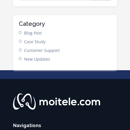
Category
Blog Post
Case Study
Customer Support
New Updates
Navigations