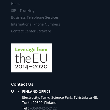
Home
SIP – Trunking
Business Telephone Services
International Phone Numbers
Contact Center Software
Contact Us
FINLAND OFFICE
Electrocity, Turku Science Park, Tykistokatu 4B,
Turku 20520, Finland
Tel :
+358-942452122