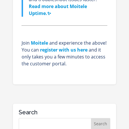
Read more about Moitele
Uptime.✨
Join
Moitele
and experience the above!
You can
register with us here
and it
only takes you a few minutes to access
the customer portal.
Search