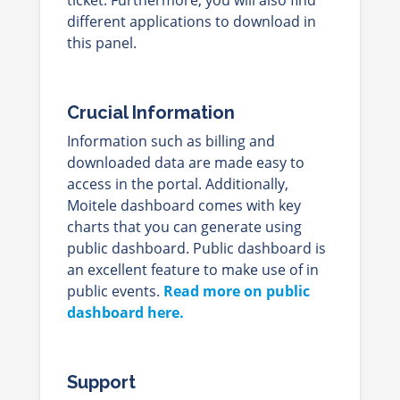
different applications to download in
this panel.
Crucial Information
Information such as billing and
downloaded data are made easy to
access in the portal. Additionally,
Moitele dashboard comes with key
charts that you can generate using
public dashboard. Public dashboard is
an excellent feature to make use of in
public events.
Read more on public
dashboard here.
Support