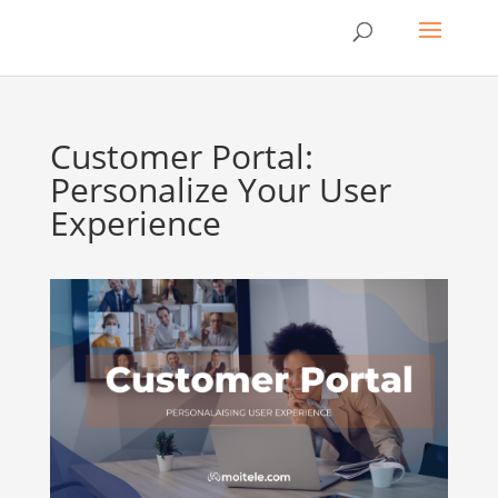
Customer Portal:
Personalize Your User
Experience