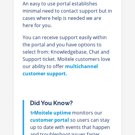
An easy to use portal establishes
minimal need to contact support but in
cases where help is needed we are
here for you.
You can receive support easily within
the portal and you have options to
select from: Knowledgebase, Chat and
Support ticket. Moitele customers love
our ability to offer
multichannel
customer support.
Did You Know?
✨Moitele uptime
monitors our
customer portal
so users can stay
up to date with events that happen
and troubleshoot issues faster.