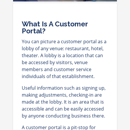
What Is A Customer
Portal?
You can picture a customer portal as a
lobby of any venue: restaurant, hotel,
theater. A lobby is a location that can
be accessed by visitors, venue
members and customer service
individuals of that establishment.
Useful information such as signing up,
making adjustments, checking-in are
made at the lobby. It is an area that is
accessible and can be easily accessed
by anyone conducting business there.
A customer portal is a pit-stop for