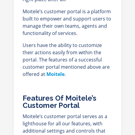
Moitele’s customer portal is a platform
built to empower and support users to
manage their own teams, agents and
functionality of services.
Users have the ability to customize
their actions easily from within the
portal. The features of a successful
customer portal mentioned above are
offered at
Moitele
.
Features Of Moitele’s
Customer Portal
Moitele’s customer portal serves as a
lighthouse for all our features, with
additional settings and controls that