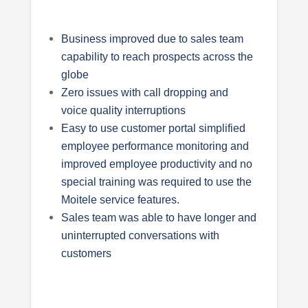
Business improved due to sales team
capability to reach prospects across the
globe
Zero issues with call dropping and
voice quality interruptions
Easy to use customer portal simplified
employee performance monitoring and
improved employee productivity and no
special training was required to use the
Moitele service features.
Sales team was able to have longer and
uninterrupted conversations with
customers