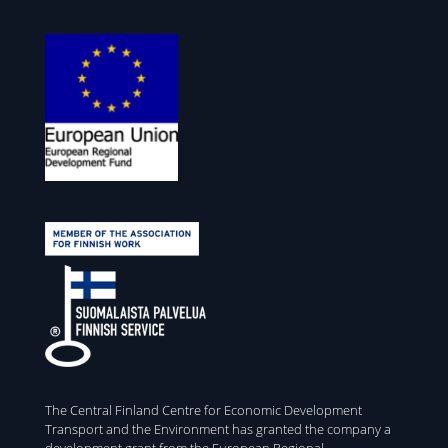
The Central Finland Centre for Economic Development
Transport and the Environment has granted the company a
development grant from the European Regional