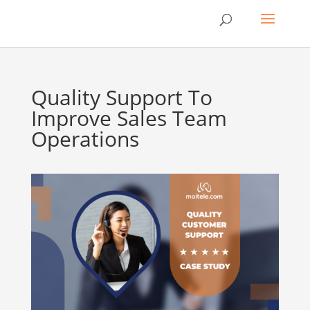
Quality Support To
Improve Sales Team
Operations