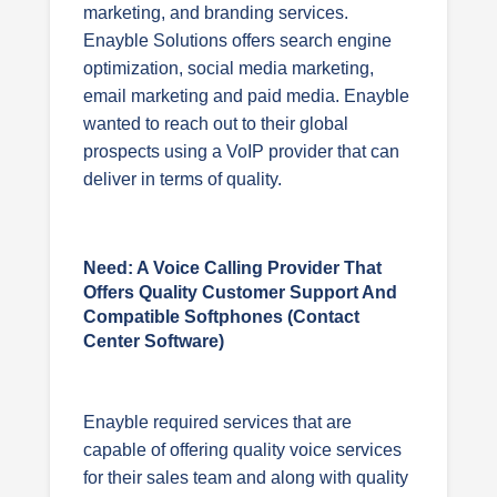
marketing, and branding services.
Enayble Solutions offers search engine
optimization, social media marketing,
email marketing and paid media. Enayble
wanted to reach out to their global
prospects using a VoIP provider that can
deliver in terms of quality.
Need: A Voice Calling Provider That
Offers Quality Customer Support And
Compatible Softphones (contact
Center Software)
Enayble required services that are
capable of offering quality voice services
for their sales team and along with quality