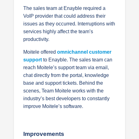
The sales team at Enayble required a
VoIP provider that could address their
issues as they occurred. Interruptions with
services highly affect the team’s
productivity.
Moitele offered
omnichannel customer
support
to Enayble. The sales team can
reach Moitele’s support team via email,
chat directly from the portal, knowledge
base and support tickets. Behind the
scenes, Team Moitele works with the
industry’s best developers to constantly
improve Moitele’s software.
Improvements