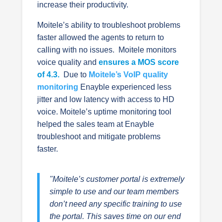
increase their productivity.
Moitele’s ability to troubleshoot problems
faster allowed the agents to return to
calling with no issues. Moitele monitors
voice quality and
ensures a MOS score
of 4.3.
Due to
Moitele’s VoIP quality
monitoring
Enayble experienced less
jitter and low latency with access to HD
voice. Moitele’s uptime monitoring
tool
helped the sales team at Enayble
troubleshoot and mitigate problems
faster.
"Moitele’s customer portal is extremely
simple to use and our team members
don’t need any specific training to use
the portal. This saves time on our end