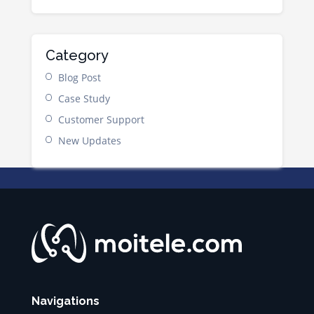
Category
Blog Post
Case Study
Customer Support
New Updates
Navigations