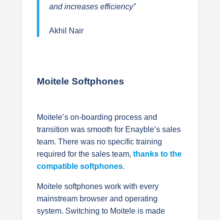
and increases efficiency”
Akhil Nair
Moitele Softphones
Moitele’s on-boarding process and
transition was smooth for Enayble’s sales
team. There was no specific training
required for the sales team,
thanks to the
compatible softphones.
Moitele softphones work with every
mainstream browser and operating
system. Switching to Moitele is made