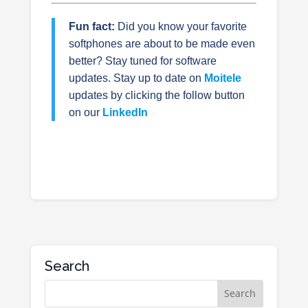
Fun fact:
Did you know your favorite
softphones are about to be made even
better? Stay tuned for software
updates.
Stay up to date on
Moitele
updates by clicking the follow button
on our
LinkedIn
Search