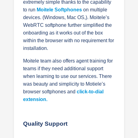
extremely simple thanks to the capability
to run
Moitele Softphones
on multiple
devices. (Windows, Mac OS,
). Moitele’s
WebRTC softphone further simplified the
onboarding as it works out of the box
within the browser with no requirement for
installation.
Moitele team also offers agent training for
teams if they need additional support
when learning to use our services.
There
was beauty and simplicity to Motiele’s
browser softphones and
click-to-dial
extension.
Quality Support