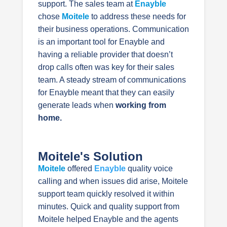
support. The sales team at
Enayble
chose
Moitele
to address these needs for
their business operations. Communication
is an important tool for Enayble and
having a reliable provider that doesn’t
drop calls often was key for their sales
team. A steady stream of communications
for Enayble meant that they can easily
generate leads when
working from
home.
Moitele's Solution
Moitele
offered
Enayble
quality voice
calling and when issues did arise, Moitele
support team quickly resolved it within
minutes. Quick and quality support from
Moitele helped Enayble and the agents