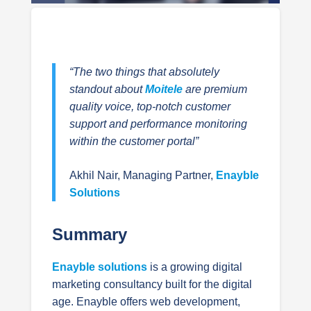
“The two things that absolutely
standout about
Moitele
are premium
quality voice, top-notch customer
support and performance monitoring
within the customer portal”
Akhil Nair, Managing Partner,
Enayble
Solutions
Summary
Enayble solutions
is a growing digital
marketing consultancy built for the digital
age. Enayble offers web development,