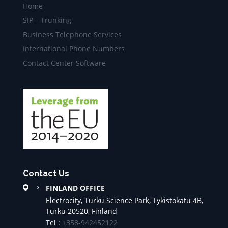
Home
SIP – Trunking
Business Telephone Services
International Phone Numbers
Contact Center Software
Contact Us
FINLAND OFFICE
Electrocity, Turku Science Park, Tykistokatu 4B,
Turku 20520, Finland
Tel :
+358-942452122