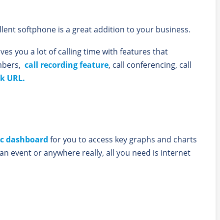
llent softphone is a great addition to your business.
ves you a lot of calling time with features that
umbers,
call recording feature
, call conferencing, call
k URL.
ic dashboard
for you to access key graphs and charts
t an event or anywhere really, all you need is internet