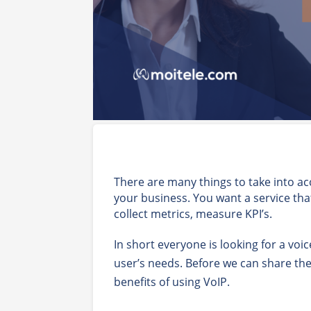
There are many things to take into ac
your business. You want a service tha
collect metrics, measure KPI’s.
In short everyone is looking for a voi
user’s needs. Before we can share th
benefits of using VoIP.