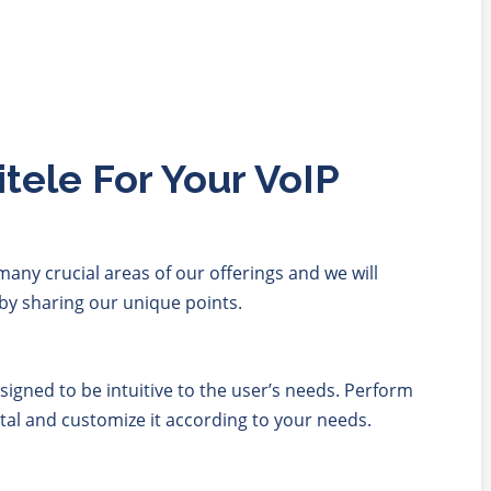
ele For Your VoIP
any crucial areas of our offerings and we will
by sharing our unique points.
esigned to be intuitive to the user’s needs. Perform
rtal and customize it according to your needs.