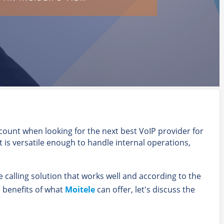
count when looking for the next best VoIP provider for
t is versatile enough to handle internal operations,
ce calling solution that works well and according to the
e benefits of what
Moitele
can offer, let's discuss the