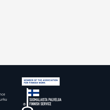
ence
Turku