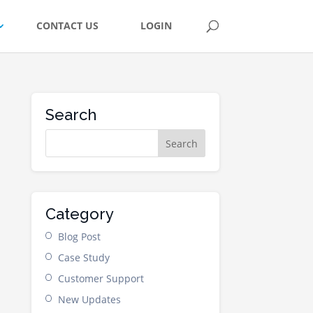
CONTACT US
LOGIN
Search
Category
Blog Post
Case Study
Customer Support
New Updates