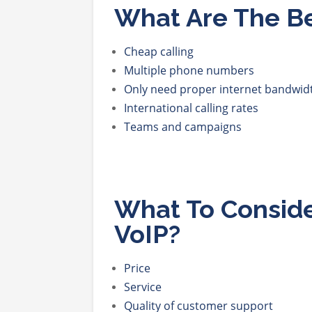
What Are The Be
Cheap calling
Multiple phone numbers
Only need proper internet bandwid
International calling rates
Teams and campaigns
What To Consid
VoIP?
Price
Service
Quality of customer support