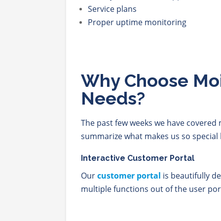
Service plans
Proper uptime monitoring
Why Choose Moit
Needs?
The past few weeks we have covered m
summarize what makes us so special 
Interactive Customer Portal
Our
customer portal
is beautifully d
multiple functions out of the user po