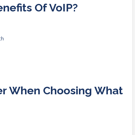
nefits Of VoIP?
th
er When Choosing What