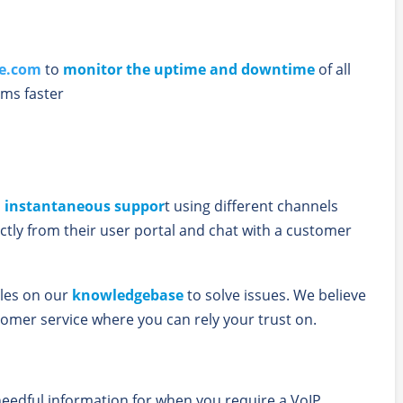
le.com
to
monitor the uptime and downtime
of all
ms faster
u
instantaneous suppor
t using different channels
ctly from their user portal and chat with a customer
cles on our
knowledgebase
to solve issues. We believe
tomer service where you can rely your trust on.
eedful information for when you require a VoIP