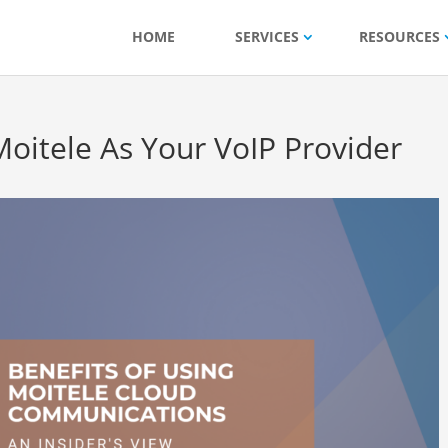
HOME
SERVICES
RESOURCES
Moitele As Your VoIP Provider