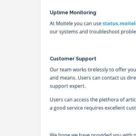
Uptime Monitoring
At Moitele you can use
status.moite
our systems and troubleshoot proble
Customer Support
Our team works tirelessly to offer yo
and means. Users can contact us dire
support expert.
Users can access the plethora of arti
a good service requires excellent cus
We hope we have provided you with n