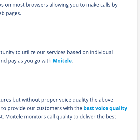
ks on most browsers allowing you to make calls by
eb pages.
unity to utilize our services based on individual
and pay as you go with
Moitele
.
atures but without proper voice quality the above
 to provide our customers with the
best voice quality
t. Moitele monitors call quality to deliver the best