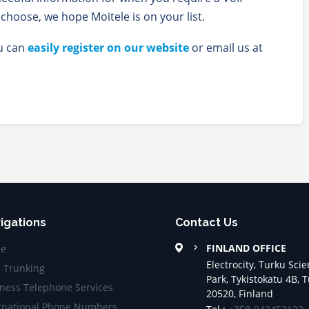
hoose, we hope Moitele is on your list.
ou can
easily register on our website
or email us at
igations
Contact Us
FINLAND OFFICE
e
Electrocity, Turku Sci
– Trunking
Park, Tykistokatu 4B, 
ness Telephone Services
20520, Finland
rnational Phone Numbers