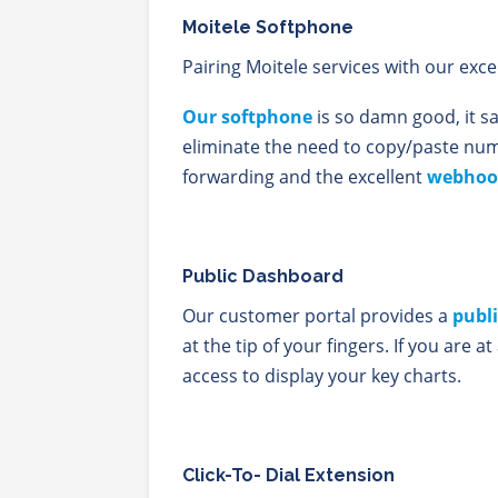
Moitele Softphone
Pairing Moitele services with our exce
Our softphone
is so damn good, it sa
eliminate the need to copy/paste n
forwarding and the excellent
webhoo
Public Dashboard
Our customer portal provides a
publ
at the tip of your fingers. If you are a
access to display your key charts.
Click-To- Dial Extension