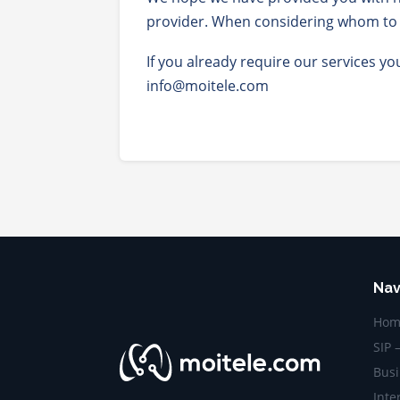
provider. When considering whom to c
If you already require our services y
info@moitele.com
Nav
Hom
SIP 
Busi
Inte