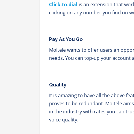
Click-to-dial
is an extension that wor
clicking on any number you find on w
Pay As You Go
Moitele wants to offer users an opport
needs. You can top-up your account 
Quality
It is amazing to have all the above fe
proves to be redundant. Moitele aims
in the industry with rates you can trus
voice quality.