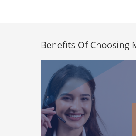
Benefits Of Choosing 